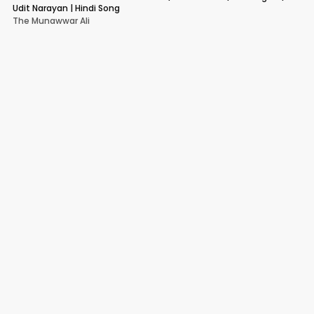
Udit Narayan | Hindi Song
The Munawwar Ali