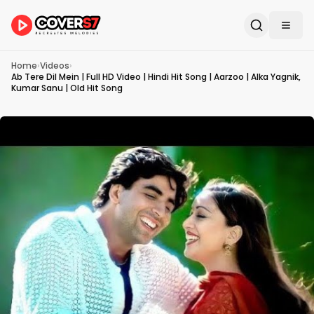
Home
›
Videos
›
Ab Tere Dil Mein | Full HD Video | Hindi Hit Song | Aarzoo | Alka Yagnik,
Kumar Sanu | Old Hit Song