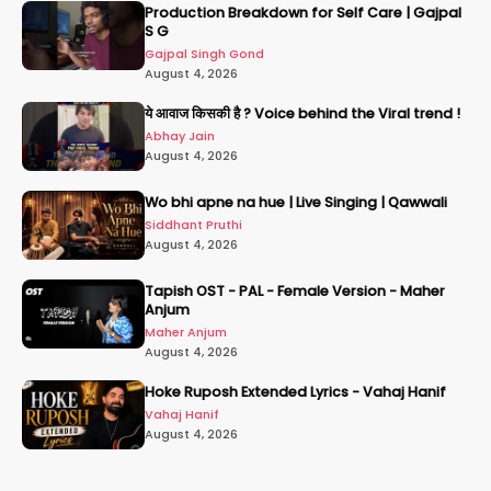
Production Breakdown for Self Care | Gajpal
S G
Gajpal Singh Gond
August 4, 2026
ये आवाज किसकी है ? Voice behind the Viral trend !
Abhay Jain
August 4, 2026
Wo bhi apne na hue | Live Singing | Qawwali
Siddhant Pruthi
August 4, 2026
Tapish OST - PAL - Female Version - Maher
Anjum
Maher Anjum
August 4, 2026
Hoke Ruposh Extended Lyrics - Vahaj Hanif
Vahaj Hanif
August 4, 2026