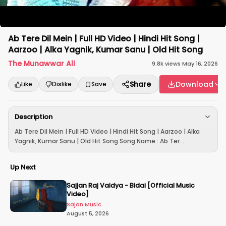
Ab Tere Dil Mein | Full HD Video | Hindi Hit Song |
Aarzoo | Alka Yagnik, Kumar Sanu | Old Hit Song
The Munawwar Ali
9.8k
views
·
May 16, 2026
Share
Download
Like
Dislike
Save
Description
Ab Tere Dil Mein | Full HD Video | Hindi Hit Song | Aarzoo | Alka
Yagnik, Kumar Sanu | Old Hit Song Song Name : Ab Ter...
Up Next
Sajjan Raj Vaidya - Bidai [Official Music
Video]
Sajan Music
August 5, 2026