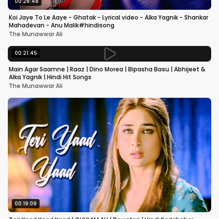
00:28:48
Koi Jaye To Le Aaye - Ghatak - Lyrical video - Alka Yagnik - Shankar
Mahadevan - Anu Malik#hindisong
The Munawwar Ali
00:21:45
Main Agar Saamne | Raaz | Dino Morea | Bipasha Basu | Abhijeet &
Alka Yagnik | Hindi Hit Songs
The Munawwar Ali
00:19:09