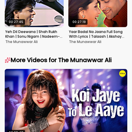
00:27:45
00:27:19
Yeh Dil Deewana | Shah Rukh
Yaar Badal Na Jaana Full Song
Khan | Sonu Nigam | Nadeem-
With Lyrics | Talaash | Akshay
Shravan | Pardes
Kumar & Kareena Kapoor
The Munawwar Ali
The Munawwar Ali
More Videos for
The Munawwar Ali