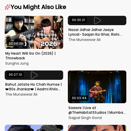
You Might Also Like
00:30:21
Nazar Jidhar Jidhar Jaaye
Lyrical- Saajan Ka Ghar, Rishi
Kapoor, Juhi Chawla, Alka
The Munawwar Ali
Yagnik,Kumar Sanu
00:04:08
My Heart Will Go On (2026) |
Throwback
Sungha Jung
00:27:13
Bahut Jatate Ho Chah Humse |
❤️90s Jhankar❤️ | Aadmi Khilona
Hai | Govinda | Alka,
The Munawwar Ali
Mohammad Aziz
00:03:44
Saawre | Live at
@TheHabitatStudios | Mumbai
| Gajpal S G
Gajpal Singh Gond