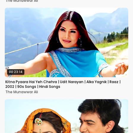
The Munawwar Ali
00:23:14
Kitna Pyaara Hai Yeh Chehra | Udit Narayan | Alka Yagnik | Raaz |
2002 | 90s Songs | Hindi Songs
The Munawwar Ali