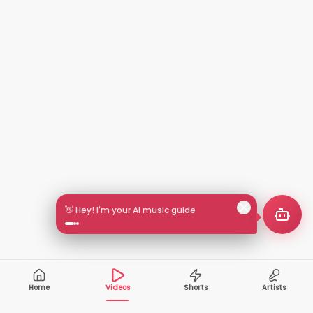
👋 Hey! I'm your AI music guide
Home
Videos
Shorts
Artists