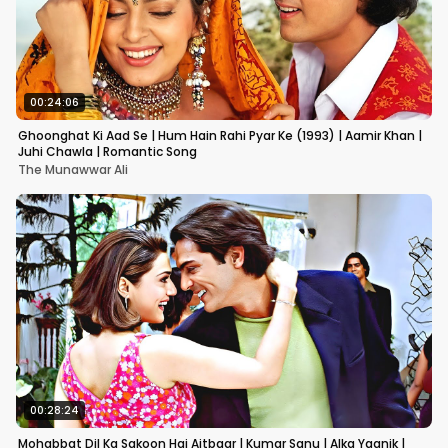
00:24:06
Ghoonghat Ki Aad Se | Hum Hain Rahi Pyar Ke (1993) | Aamir Khan |
Juhi Chawla | Romantic Song
The Munawwar Ali
00:28:24
Mohabbat Dil Ka Sakoon Hai Aitbaar | Kumar Sanu | Alka Yagnik |