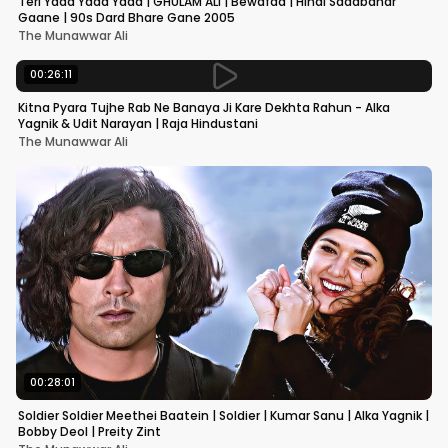
Teri Yaad Yaad Yaad | GHULAM ALI | Bewafaa | Hindi Sadabahar
Gaane | 90s Dard Bhare Gane 2005
The Munawwar Ali
00:26:11
Kitna Pyara Tujhe Rab Ne Banaya Ji Kare Dekhta Rahun - Alka
Yagnik & Udit Narayan | Raja Hindustani
The Munawwar Ali
00:28:01
Soldier Soldier Meethei Baatein | Soldier | Kumar Sanu | Alka Yagnik |
Bobby Deol | Preity Zint