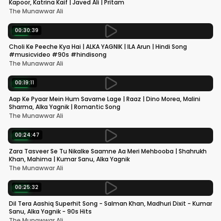
Kapoor, Katrina Kaif | Javed Ali | Pritam
The Munawwar Ali
00:30:39
NEW
Choli Ke Peeche Kya Hai | ALKA YAGNIK | ILA Arun | Hindi Song
#musicvideo #90s #hindisong
The Munawwar Ali
00:19:11
NEW
Aap Ke Pyaar Mein Hum Savarne Lage | Raaz | Dino Morea, Malini
Sharma, Alka Yagnik | Romantic Song
The Munawwar Ali
00:24:47
NEW
Zara Tasveer Se Tu Nikalke Saamne Aa Meri Mehbooba | Shahrukh
Khan, Mahima | Kumar Sanu, Alka Yagnik
The Munawwar Ali
00:25:32
NEW
Dil Tera Aashiq Superhit Song - Salman Khan, Madhuri Dixit - Kumar
Sanu, Alka Yagnik - 90s Hits
The Munawwar Ali