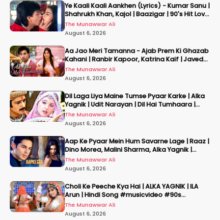
Ye Kaali Kaali Aankhen (Lyrics) - Kumar Sanu |
Shahrukh Khan, Kajol | Baazigar | 90's Hit Love
Songs
The Munawwar Ali
August 6, 2026
Aa Jao Meri Tamanna - Ajab Prem Ki Ghazab
Kahani | Ranbir Kapoor, Katrina Kaif | Javed
Ali | Pritam
The Munawwar Ali
August 6, 2026
Dil Laga Liya Maine Tumse Pyaar Karke | Alka
Yagnik | Udit Narayan | Dil Hai Tumhaara |
2002
The Munawwar Ali
August 6, 2026
Aap Ke Pyaar Mein Hum Savarne Lage | Raaz |
Dino Morea, Malini Sharma, Alka Yagnik |
Romantic Song
The Munawwar Ali
August 6, 2026
Choli Ke Peeche Kya Hai | ALKA YAGNIK | ILA
Arun | Hindi Song #musicvideo #90s
#hindisong
The Munawwar Ali
August 6, 2026