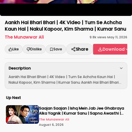
Aankh Hai Bhari Bhari | 4K Video | Tum Se Achcha
Kaun Hai | Nakul Kapoor, Kim Sharma | Kumar Sanu
The Munawwar Ali
9.8k
views
·
May 11, 2026
Share
Download
Like
Dislike
Save
Description
Aankh Hai Bhari Bhari | 4K Video | Tum Se Achcha Kaun Hai |
Nakul Kapoor, Kim Sharma | Kumar Sanu Aankh Hai Bhari Bhari...
Up Next
Saajan Saajan | Ishq Mein Jab Jee Ghabraya
Alka Yagnik | Kumar Sanu | Sapna Awasthi |
Aishwariya
The Munawwar Ali
August 6, 2026