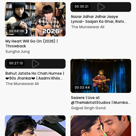
00:30:21
Nazar Jidhar Jidhar Jaaye
Lyrical- Saajan Ka Ghar, Rishi
Kapoor, Juhi Chawla, Alka
The Munawwar Ali
Yagnik,Kumar Sanu
00:04:08
My Heart Will Go On (2026) |
Throwback
Sungha Jung
00:27:13
Bahut Jatate Ho Chah Humse |
❤️90s Jhankar❤️ | Aadmi Khilona
Hai | Govinda | Alka,
The Munawwar Ali
Mohammad Aziz
00:03:44
Saawre | Live at
@TheHabitatStudios | Mumbai
| Gajpal S G
Gajpal Singh Gond