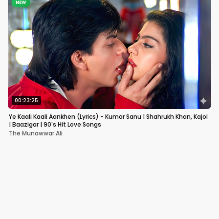
NEW
00:23:25
Ye Kaali Kaali Aankhen (Lyrics) - Kumar Sanu | Shahrukh Khan, Kajol
| Baazigar | 90's Hit Love Songs
The Munawwar Ali