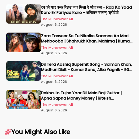
रब को याद करू बिछड़ा यार मिला दे ओए रब्बा - Rab Ko Yaad
Karo Ek Fariyad Karo - अमिताभ बच्चन, श्रीदेवी
The Munawwar Ali
August 6, 2026
Zara Tasveer Se Tu Nikalke Saamne Aa Meri
Mehbooba | Shahrukh Khan, Mahima | Kumar
Sanu, Alka Yagnik
The Munawwar Ali
August 6, 2026
Dil Tera Aashiq Superhit Song - Salman Khan,
Madhuri Dixit - Kumar Sanu, Alka Yagnik - 90s
Hits
The Munawwar Ali
August 6, 2026
Dekha Jo Tujhe Yaar Dil Mein Baji Guitar |
Apna Sapna Money Money | Riteish
Deshmukh | Pritam | Mika
The Munawwar Ali
August 6, 2026
You Might Also Like