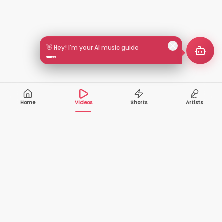
👋 Hey! I'm your AI music guide
Home
Videos
Shorts
Artists
10,000+
200+
VIDEOS
ARTISTS
500K+
2+
MONTHLY
LANGUAGES
VIEWERS