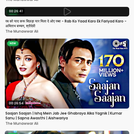
00:26:41
NEW
रब को याद करू बिछड़ा यार मिला दे ओए रब्बा - Rab Ko Yaad Karo Ek Fariyad Karo -
अमिताभ बच्चन, श्रीदेवी
The Munawwar Ali
NEW
00:26:54
Saajan Saajan | Ishq Mein Jab Jee Ghabraya Alka Yagnik | Kumar
Sanu | Sapna Awasthi | Aishwariya
The Munawwar Ali