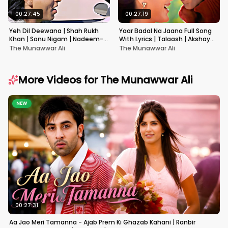
00:27:45
00:27:19
Yeh Dil Deewana | Shah Rukh
Yaar Badal Na Jaana Full Song
Khan | Sonu Nigam | Nadeem-
With Lyrics | Talaash | Akshay
Shravan | Pardes
Kumar & Kareena Kapoor
The Munawwar Ali
The Munawwar Ali
More Videos for
The Munawwar Ali
NEW
00:27:31
Aa Jao Meri Tamanna - Ajab Prem Ki Ghazab Kahani | Ranbir