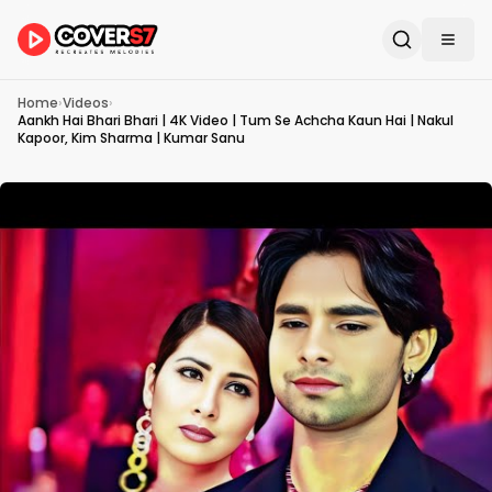
Home
›
Videos
›
Aankh Hai Bhari Bhari | 4K Video | Tum Se Achcha Kaun Hai | Nakul
Kapoor, Kim Sharma | Kumar Sanu