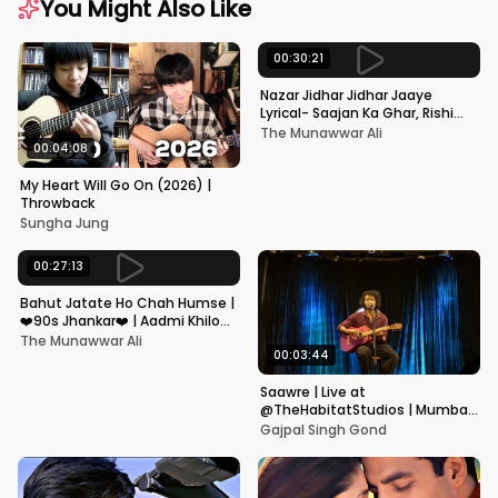
You Might Also Like
00:30:21
Nazar Jidhar Jidhar Jaaye
Lyrical- Saajan Ka Ghar, Rishi
Kapoor, Juhi Chawla, Alka
The Munawwar Ali
Yagnik,Kumar Sanu
00:04:08
My Heart Will Go On (2026) |
Throwback
Sungha Jung
00:27:13
Bahut Jatate Ho Chah Humse |
❤️90s Jhankar❤️ | Aadmi Khilona
Hai | Govinda | Alka,
The Munawwar Ali
Mohammad Aziz
00:03:44
Saawre | Live at
@TheHabitatStudios | Mumbai
| Gajpal S G
Gajpal Singh Gond