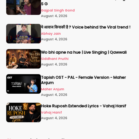
S G
Gajpal Singh Gond
August 4, 2026
ये आवाज किसकी है ? Voice behind the Viral trend !
Abhay Jain
August 4, 2026
Wo bhi apne na hue | Live Singing | Qawwali
Siddhant Pruthi
August 4, 2026
Tapish OST - PAL - Female Version - Maher
Anjum
Maher Anjum
August 4, 2026
Hoke Ruposh Extended Lyrics - Vahaj Hanif
Vahaj Hanif
August 4, 2026