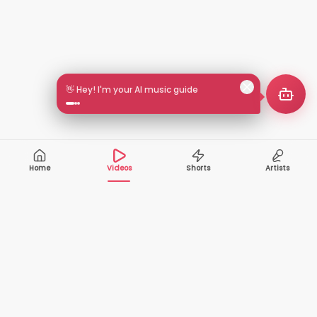
👋 Hey! I'm your AI music guide
Home
Videos
Shorts
Artists
10,000+
200+
VIDEOS
ARTISTS
500K+
2+
MONTHLY
LANGUAGES
VIEWERS