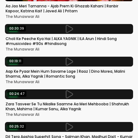
Aa Jao Meri Tamanna - Ajab Prem Ki Ghazab Kahani | Ranbir
Kapoor, Katrina Kaif | Javed Ali | Pritam
The Munawwar Ali
00:30:39
NEW
Choli Ke Peeche Kya Hai | ALKA YAGNIK | ILA Arun | Hindi Song
#musicvideo #90s #hindisong
The Munawwar Ali
00:19:11
NEW
Aap Ke Pyaar Mein Hum Savarne Lage | Raaz | Dino Morea, Malini
Sharma, Alka Yagnik | Romantic Song
The Munawwar Ali
00:24:47
NEW
Zara Tasveer Se Tu Nikalke Saamne Aa Meri Mehbooba | Shahrukh
Khan, Mahima | Kumar Sanu, Alka Yagnik
The Munawwar Ali
00:25:32
NEW
Dil Tera Aashiq Superhit Song - Salman Khan, Madhuri Dixit - Kumar