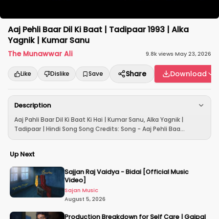
Aaj Pehli Baar Dil Ki Baat | Tadipaar 1993 | Alka
Yagnik | Kumar Sanu
The Munawwar Ali
9.8k
views
·
May 23, 2026
Share
Download
Like
Dislike
Save
Description
Aaj Pahli Baar Dil Ki Baat Ki Hai | Kumar Sanu, Alka Yagnik |
Tadipaar | Hindi Song Song Credits: Song - Aaj Pehli Baa...
Up Next
Sajjan Raj Vaidya - Bidai [Official Music
Video]
Sajan Music
August 5, 2026
Production Breakdown for Self Care | Gajpal