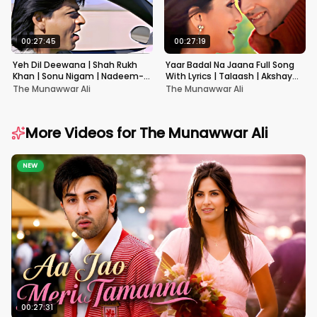
00:27:45
00:27:19
Yeh Dil Deewana | Shah Rukh
Yaar Badal Na Jaana Full Song
Khan | Sonu Nigam | Nadeem-
With Lyrics | Talaash | Akshay
Shravan | Pardes
Kumar & Kareena Kapoor
The Munawwar Ali
The Munawwar Ali
More Videos for
The Munawwar Ali
NEW
00:27:31