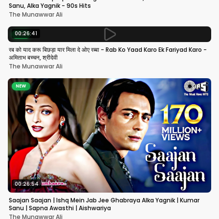
Sanu, Alka Yagnik - 90s Hits
The Munawwar Ali
00:26:41
NEW
रब को याद करू बिछड़ा यार मिला दे ओए रब्बा - Rab Ko Yaad Karo Ek Fariyad Karo -
अमिताभ बच्चन, श्रीदेवी
The Munawwar Ali
NEW
00:26:54
Saajan Saajan | Ishq Mein Jab Jee Ghabraya Alka Yagnik | Kumar
Sanu | Sapna Awasthi | Aishwariya
The Munawwar Ali