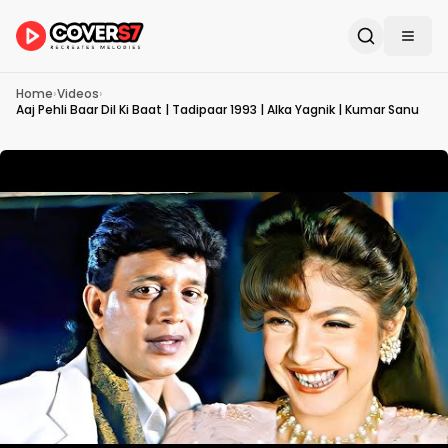
Home
›
Videos
›
Aaj Pehli Baar Dil Ki Baat | Tadipaar 1993 | Alka Yagnik | Kumar Sanu