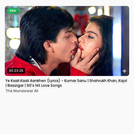
NEW
00:23:25
Ye Kaali Kaali Aankhen (Lyrics) - Kumar Sanu | Shahrukh Khan, Kajol
| Baazigar | 90's Hit Love Songs
The Munawwar Ali