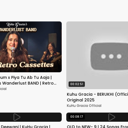
m x Piya Tu Ab Tu Aaja |
s Wanderlust BAND | Retro
00:02:51
sode -1
cial
Kuhu Gracia - BERUKHI (Offici
Original 2025
KuHu Gracia Official
00:08:17
i Deewani | KuHu Gracia |
OLD to NEW- 9 | 24 Songs Fr