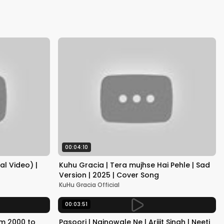
Kapoor
00:04:10
al Video) |
Kuhu Gracia | Tera mujhse Hai Pehle | Sad
Version | 2025 | Cover Song
KuHu Gracia Official
00:03:51
om 2000 to
Pasoori | Nainowale Ne | Arijit Singh | Neeti