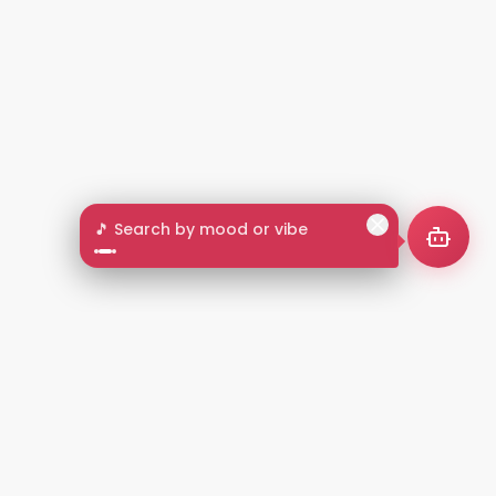
🎵 Search by mood or vibe
2+
LANGUAGES