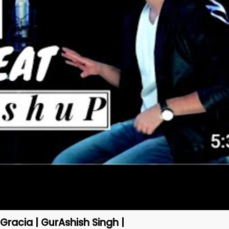
Gracia | GurAshish Singh |