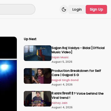
Login
Sign Up
Toggle theme
Up Next
Sajjan Raj Vaidya - Bidai [Official
Music Video]
Sajan Music
August 5, 2026
Production Breakdown for Self
Care | Gajpal S G
Gajpal Singh Gond
August 4, 2026
ये आवाज किसकी है ? Voice behind the
Viral trend !
Abhay Jain
August 4, 2026