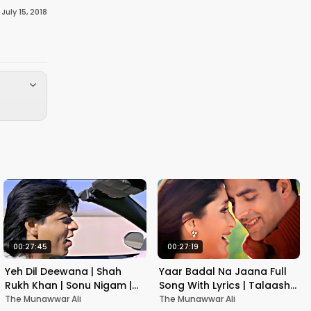
·
July 15, 2018
00:27:45
00:27:19
Yeh Dil Deewana | Shah
Yaar Badal Na Jaana Full
Rukh Khan | Sonu Nigam |
Song With Lyrics | Talaash |
Nadeem-Shravan | Pardes
Akshay Kumar & Kareena
The Munawwar Ali
The Munawwar Ali