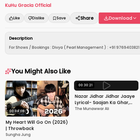
KuHu Gracia Official
Share
Download
Like
Dislike
Save
Description
For Shows / Bookings : Divya ( Pearl Management ) : +91 9769403821 
You Might Also Like
00:30:21
Nazar Jidhar Jidhar Jaaye
Lyrical- Saajan Ka Ghar,
Rishi Kapoor, Juhi Chawla,
The Munawwar Ali
00:04:08
Alka Yagnik,Kumar Sanu
My Heart Will Go On (2026)
| Throwback
Sungha Jung