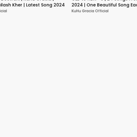
ailash Kher | Latest Song 2024
2024 | One Beautiful Song Eac
mins Mashup
cial
KuHu Gracia Official