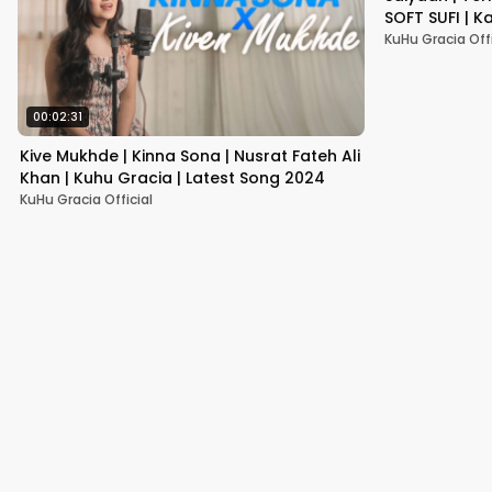
SOFT SUFI | K
KuHu Gracia Offi
00:02:31
Kive Mukhde | Kinna Sona | Nusrat Fateh Ali
Khan | Kuhu Gracia | Latest Song 2024
KuHu Gracia Official