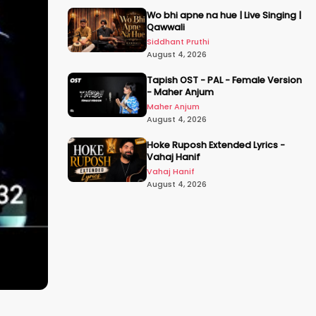
Wo bhi apne na hue | Live Singing |
Qawwali
Siddhant Pruthi
August 4, 2026
Tapish OST - PAL - Female Version
- Maher Anjum
Maher Anjum
August 4, 2026
Hoke Ruposh Extended Lyrics -
Vahaj Hanif
Vahaj Hanif
August 4, 2026