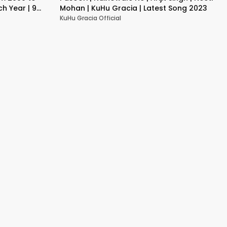
h Year | 9
Mohan | KuHu Gracia | Latest Song 2023
KuHu Gracia Official