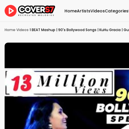
Home
Artists
Videos
Categories
Home
›
Videos
›
1 BEAT Mashup | 90's Bollywood Songs | KuHu Gracia | Gu