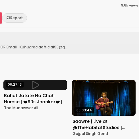
9.8k
views
Report
OR Email : Kuhugraciaofficial98@g...
00:27:13
Bahut Jatate Ho Chah
Humse | ❤️90s Jhankar❤️ |
Aadmi Khilona Hai |
The Munawwar Ali
00:03:44
Govinda | Alka,
Mohammad Aziz
Saawre | Live at
@TheHabitatStudios |
Mumbai | Gajpal S G
Gajpal Singh Gond