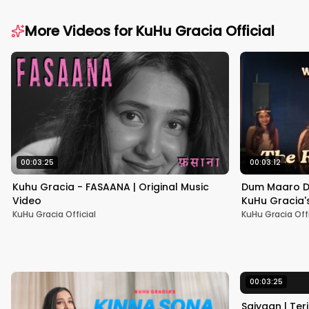
More Videos for
KuHu Gracia Official
00:03:25
00:03:12
Kuhu Gracia - FASAANA | Original Music
Dum Maaro Du
Video
KuHu Gracia'
Cassette Epi
KuHu Gracia Official
KuHu Gracia Offi
00:03:25
Saiyaan | Ter