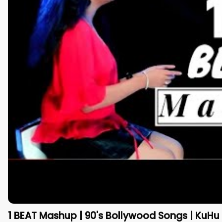
1 BEAT Mashup | 90's Bollywood Songs | KuHu 