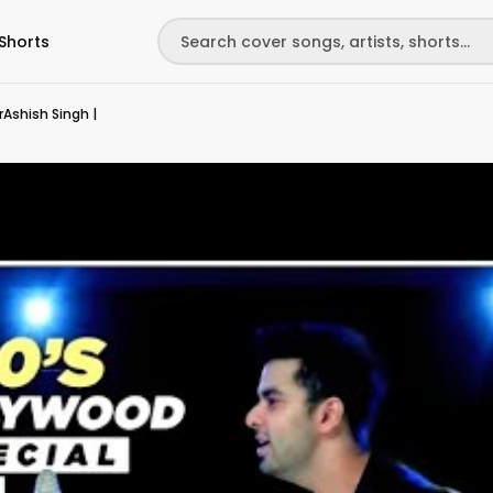
Shorts
rAshish Singh |