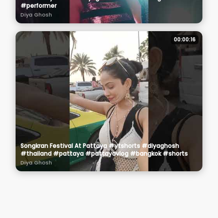
#performer
Diya Ghosh
00:00:16
Songkran Festival At Pattaya #ytshorts #diyaghosh
#thailand #pattaya #pattayavlog #bangkok #shorts
Diya Ghosh