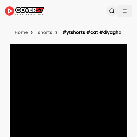
›
›
Home
shorts
#ytshorts #cat #diyaghosh #cute