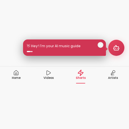
👋 Hey! I'm your AI music guide
Home
Videos
Shorts
Artists