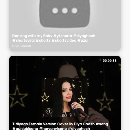
Dancing with my Baby #ytshorts #diyaghosh
#shortsviral #shorts #shortsvideo #azul
Diya Ghosh
00:00:55
Titliyaan Female Version Cover By Diya Ghosh #song
#punjabisong #haryanvisong #diyaghosh