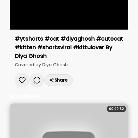
#ytshorts #cat #diyaghosh #cutecat
#kitten #shortsviral #kittulover
By
Diya Ghosh
Covered by
Diya Ghosh
Share
More Shorts
00:00:52