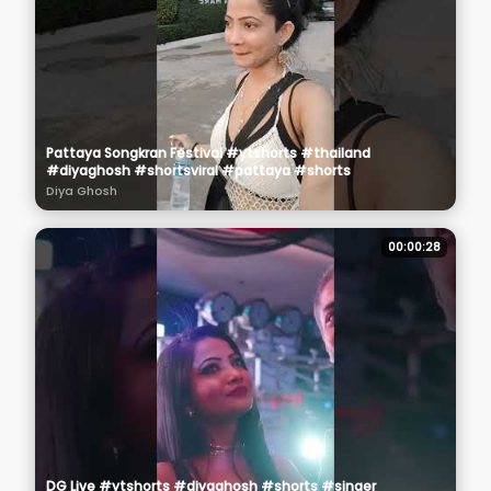
Pattaya Songkran Festival #ytshorts #thailand
#diyaghosh #shortsviral #pattaya #shorts
Diya Ghosh
00:00:28
DG Live #ytshorts #diyaghosh #shorts #singer