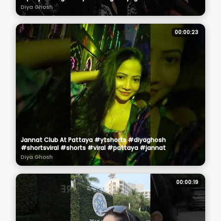
Diya Ghosh
00:00:23
Jannat Club At Pattaya #ytshorts #diyaghosh
#shortsviral #shorts #viral #pattaya #jannat
Diya Ghosh
00:00:19