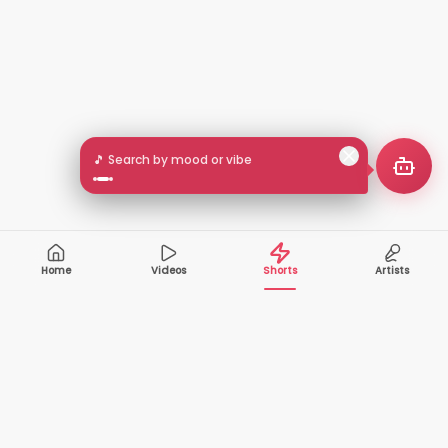
🎵 Search by mood or vibe
Home
Videos
Shorts
Artists