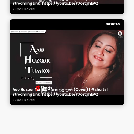
Streaming Link : https://youtu.be/P7o8zjInEAQ
Rupali Rakshit
00:00:59
Aao Huzoor Tumko - आओ हुज़ूर तुमको (Cover) I #shorts I
Streaming Link : https://youtu.be/P7o8zjInEAQ
Rupali Rakshit