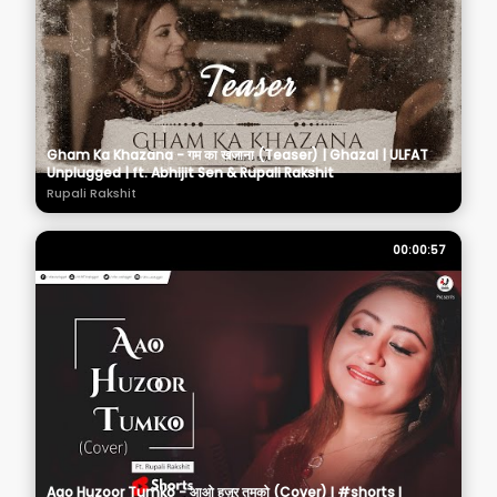
Gham Ka Khazana - गम का खजाना (Teaser) | Ghazal | ULFAT
Unplugged | ft. Abhijit Sen & Rupali Rakshit
Rupali Rakshit
00:00:57
Aao Huzoor Tumko - आओ हुज़ूर तुमको (Cover) I #shorts I