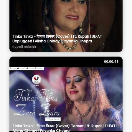
Tinka Tinka - तिनका तिनका (Cover) | ft. Rupali | ULFAT
Unplugged I Alisha Chinoy | Priyanka Chopra
Rupali Rakshit
00:00:43
Tinka Tinka - तिनका तिनका (Cover) Teaser | ft. Rupali | ULFAT I
Alisha Chinoy | Priyanka Chopra