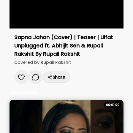
Sapna Jahan (Cover) | Teaser | Ulfat
Unplugged ft. Abhijit Sen & Rupali
Rakshit
By
Rupali Rakshit
Covered by
Rupali Rakshit
Share
More Shorts
00:01:00