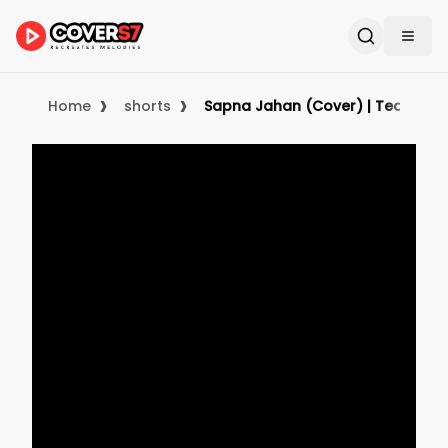
›
›
Home
shorts
Sapna Jahan (Cover) | Teaser | Ul