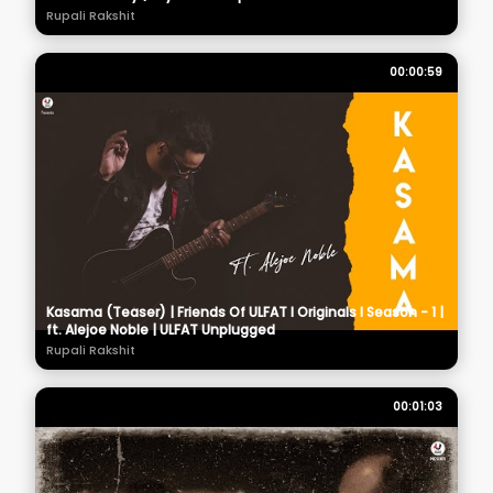
Rupali Rakshit
00:00:59
Kasama (Teaser) | Friends Of ULFAT I Originals I Season - 1 |
ft. Alejoe Noble | ULFAT Unplugged
Rupali Rakshit
00:01:03