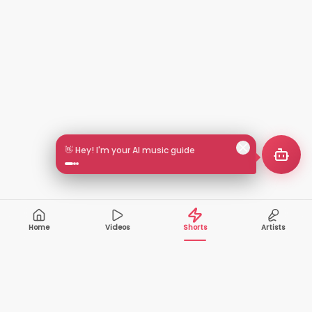
👋 Hey! I'm your AI music guide
Home
Videos
Shorts
Artists