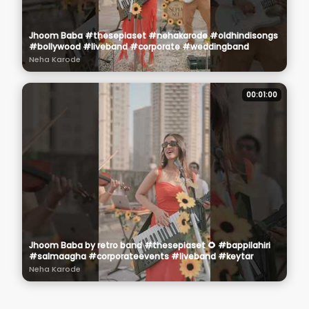
Jhoom Baba #thesepiaset #nehakarode #oldhindisongs
#bollywood #liveband #corporate #weddingband
Neha Karode
00:01:00
Jhoom Baba by retro band #thesepiaset 🌻 #bappilahiri
#salmaagha #corporateevents #liveband #keytar
Neha Karode