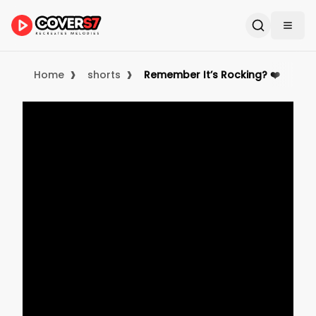
›
›
Home
shorts
Remember It’s Rocking? ❤️ #kar