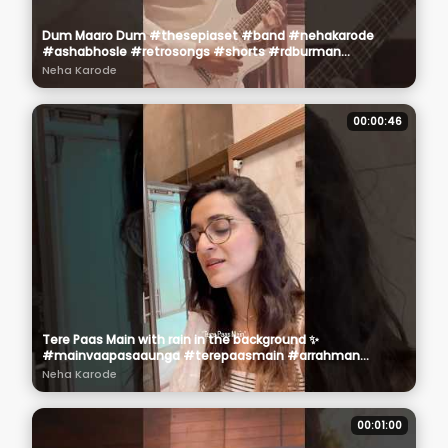
Dum Maaro Dum #thesepiaset #band #nehakarode
#ashabhosle #retrosongs #shorts #rdburman
#oldsongs
Neha Karode
00:00:46
Tere Paas Main with rain in the background ✨
#mainvaapasaaunga #terepaasmain #arrahman
#rawvoice #❤️
Neha Karode
00:01:00