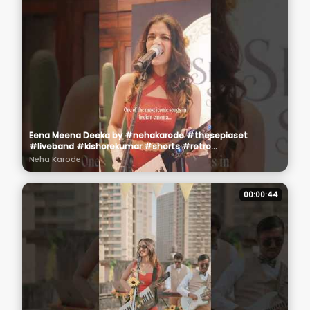
Eena Meena Deeka by #nehakarode #thesepiaset
#liveband #kishorekumar #shorts #retro
#oldhindisongs
Neha Karode
00:00:44