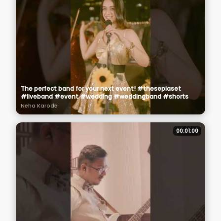
The perfect band for your next event! #thesepiaset
#liveband #event #wedding #weddingband #shorts
Neha Karode
00:01:00