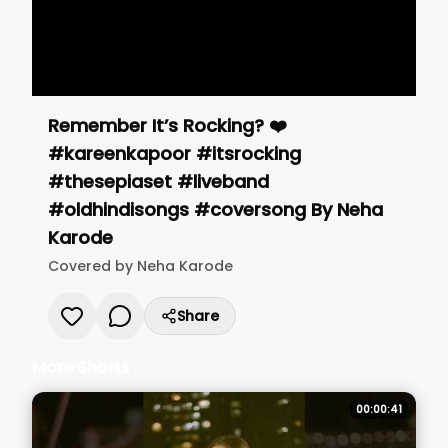
Remember It’s Rocking? ❤️
#kareenkapoor #itsrocking
#thesepiaset #liveband
#oldhindisongs #coversong
By
Neha
Karode
Covered by
Neha Karode
Share
More Shorts
00:00:41