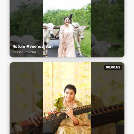
Nature #veenasrivani
Veena Srivani
00:00:59