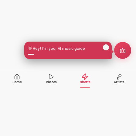
👋 Hey! I'm your AI music guide
Home
Videos
Shorts
Artists