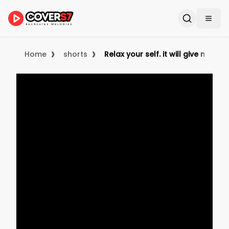
›
›
Home
shorts
Relax your self. it will give more