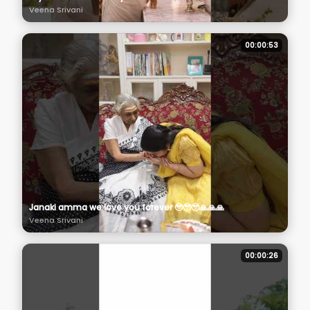
Veena Srivani
00:00:53
Janaki amma we love you forever 🥹🥹🥹🙏🙏🙏
Veena Srivani
00:00:26