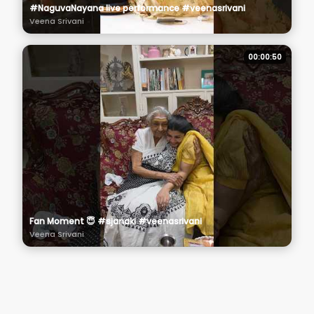
#NaguvaNayana live performance #veenasrivani
Veena Srivani
00:00:50
Fan Moment 😇 #sjanaki #veenasrivani
Veena Srivani