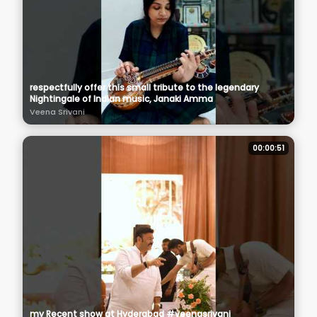
respectfully offer this small tribute to the legendary
Nightingale of Indian music, Janaki Amma
Veena Srivani
00:00:51
my Recent show at Hyderabad #veenasrivani