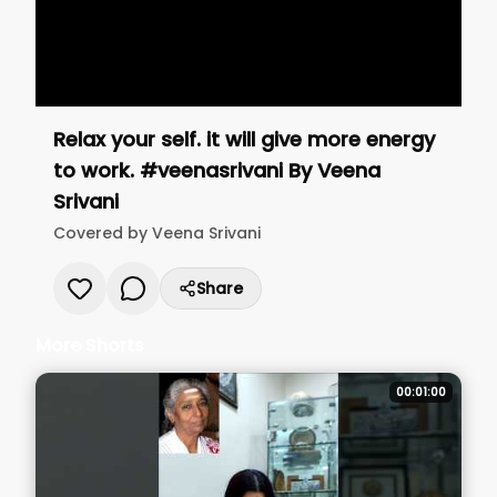
Relax your self. it will give more energy
to work. #veenasrivani
By
Veena
Srivani
Covered by
Veena Srivani
Share
More Shorts
00:01:00