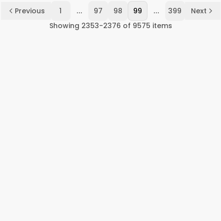
...
...
Previous
1
97
98
99
399
Next
Showing
2353
-
2376
of
9575
items