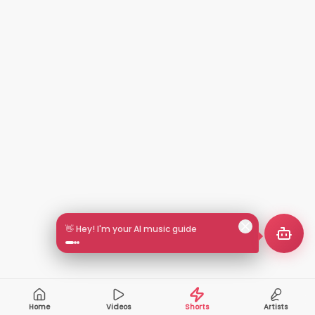
🎵 Search by mood or vibe
Home
Videos
Shorts
Artists