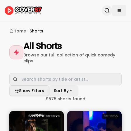
Home
Shorts
All Shorts
Browse our full collection of quick comedy
clips
Show Filters
Sort By
9575
shorts found
00:00:20
00:00:56