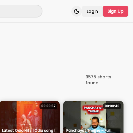
Login
Sign Up
Toggle theme
9575
shorts
found
00:00:57
00:00:40
Latest Odia Hits | Odia song |
Panchayat Theme – Full