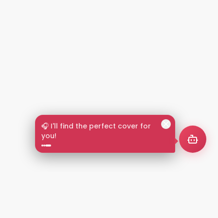
🎧 I'll find the perfect cover for
you!
2+
LANGUAGES