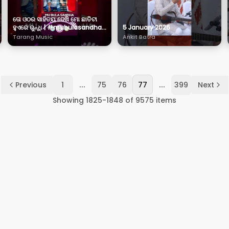
ତୋ ଓଠର ସାହିତ୍ୟ ଦେଖି ମୋ ଛାତିଟା
ହୁଏରେ ରୁନ୍ଧି | #mubulasandha |
5 January 2026
#neelpanda | #Sanvi |
Tarang Music
Ankit Batra
#tarangmusic
...
...
Previous
1
75
76
77
399
Next
Showing
1825
-
1848
of
9575
items