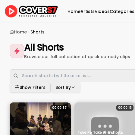
Home
Artists
Videos
Categories
Home
Shorts
All Shorts
Browse our full collection of quick comedy clips
Show Filters
Sort By
00:00:37
00:00:13
Take Pe Take 🤣 #shorts