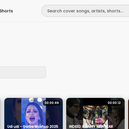
Shorts
00:00:49
00:00:12
Udi udi - Garba Mashup 2025
INDEED A HAPPY NEW YEAR ​