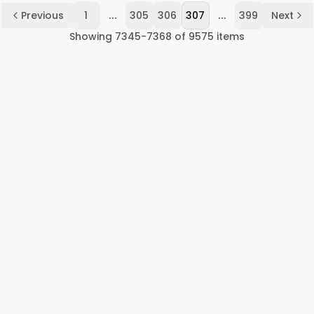
...
...
Previous
1
305
306
307
399
Next
Showing
7345
-
7368
of
9575
items