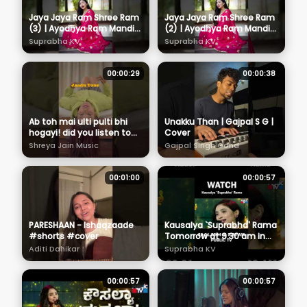
Jaya Jaya Ram Shree Ram
Jaya Jaya Ram Shree Ram
(3) | Ayodhya Ram Mandir
(2) | Ayodhya Ram Mandir
Song 2024 | Suprabha KV
Song 2024 | Suprabha KV
Suprabha KV
Suprabha KV
#devotionalsong
#devotionalsong
#rambhajan
#rambhajan
00:00:29
00:00:38
Ab toh mai ulti pulti bhi
Unakku Than | Gajpal S G |
hogayi! did you listen to
Cover
Jaadu Tone yet? 🙈
Shreya Jain Music
Gajpal Singh Gond
#newrelease #shreyajain
#music
00:01:00
00:00:57
PARESHAAN - Ishaqzaade
Kausalya `Suprabha' Rama
#shorts #cover
Tomorrow at 9.30 am in
Public TV
Aditi Dahikar
Suprabha KV
00:00:57
00:00:57