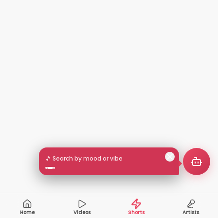
🎵 Search by mood or vibe
Home
Videos
Shorts
Artists