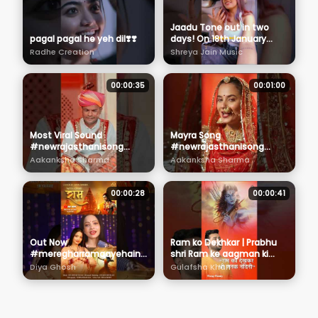
Jaadu Tone out in two
pagal pagal he yeh dil❣️❣️
days! On 18th January
2024. Are you readyyyyyy?
Radhe Creation
Shreya Jain Music
#Jaadutone
00:00:35
00:01:00
Most Viral Sound
Mayra Song
#newrajasthanisong
#newrajasthanisong
#love #folkdance
#aakankshasharma
Aakanksha Sharma
Aakanksha Sharma
#wedding
#dance #wedding
#aakankshasharma
#rajasthani
#rajasthani
00:00:28
00:00:41
Out Now
Ram ko Dekhkar | Prabhu
#meregharramaayehain
shri Ram ke aagman ki
#diyaghosh
khaas peshkash | Parag
Diya Ghosh
Gulafsha Khan
##ayodhyarammandir
Pandey
#viral #jaishriram
#namyohostudios