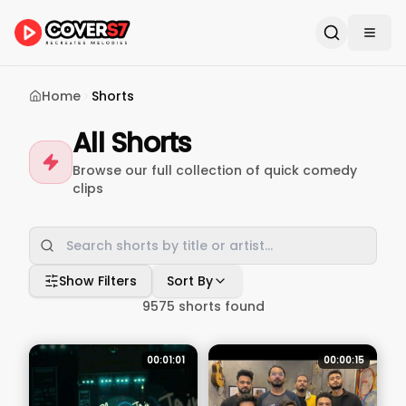
Home
Shorts
All Shorts
Browse our full collection of quick comedy
clips
Show Filters
Sort By
9575
shorts found
00:01:01
00:00:15