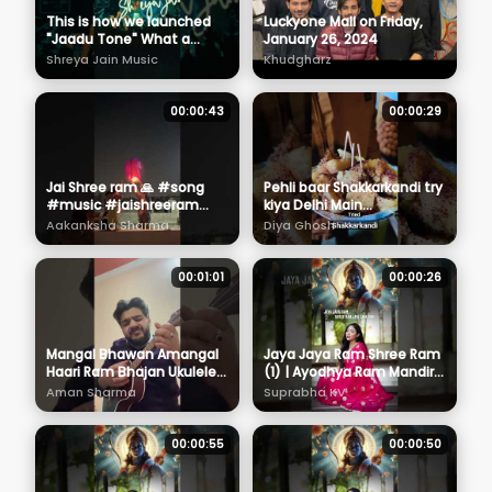
This is how we launched
Luckyone Mall on Friday,
"Jaadu Tone" What a
January 26, 2024
night, thankyou Nashuk for
Shreya Jain Music
Khudgharz
all the love 🖤🎶
#newrelease
00:00:43
00:00:29
Jai Shree ram 🙏 #song
Pehli baar Shakkarkandi try
#music #jaishreeram
kiya Delhi Main
#ayodhya #ram
#shakkakandi #delhi
Aakanksha Sharma
Diya Ghosh
#siyaram #rammandir
#delhifood #delhifoodie
#aakankshasharma #🙏
#vlog
00:01:01
00:00:26
Mangal Bhawan Amangal
Jaya Jaya Ram Shree Ram
Haari Ram Bhajan Ukulele
(1) | Ayodhya Ram Mandir
#shorts #jaishreeram
Song 2024 | Suprabha KV
Aman Sharma
Suprabha KV
#ram
#devotionalsong
#rambhajan
00:00:55
00:00:50