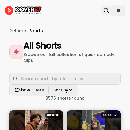
Home
Shorts
All Shorts
Browse our full collection of quick comedy
clips
Show Filters
Sort By
9575
shorts found
00:01:01
00:00:57