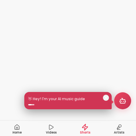
🎵 Search by mood or vibe
Home
Videos
Shorts
Artists