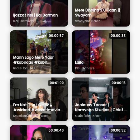
Mere Dholna 3.0 Taan ||
Ijazzat hsi | Raj Barman
Swayam
Raj Barman
Swayam Padhi
00:00:57
00:00:33
Mann Lago Mero Yaar
#kabirdas #kabir
Laila
#kabirvani
Indie Routes
Khudgharz
#acharyaprashant
#aabhasshreyas
00:01:00
00:00:15
I’m Not That Girl 💚🧹
Jealousy Teaser |
#wicked #wickedmovie
Namyoho Studios | Chief X
#cover #singer
Kaali
Mackenzie Johnson
Gulafsha Khan
#cynthiaerivo
00:00:40
00:00:32