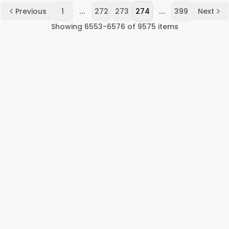
...
...
Previous
1
272
273
274
399
Next
Showing
6553
-
6576
of
9575
items