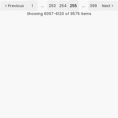
...
...
Previous
1
253
254
255
399
Next
Showing
6097
-
6120
of
9575
items