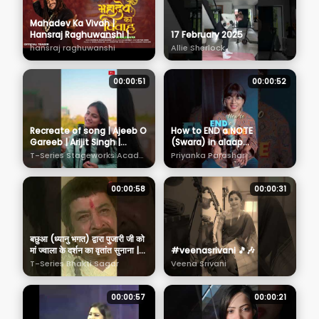
Mahadev Ka Vivah |
Hansraj Raghuwanshi |
17 February 2025
Official Teaser | Maha
hansraj raghuwanshi
Allie Sherlock
Shivratri Special Shiv
Bhajan 2025
00:00:51
00:00:52
Recreate of song | Ajeeb O
How to END a NOTE
Gareeb | Arijit Singh |
(Swara) in alaap
Hansika Pareek | Tseries
#singinglessons
T-Series Stageworks Academy
Priyanka Parashar
Stageworks Academy
#indianmusic
#howtosing
00:00:58
00:00:31
बछुआ (ध्यानु भगत) द्वारा पुजारी जी को
मां ज्वाला के दर्शन का वृतांत सुनाना |
#veenasrivani 🎵🎶
Jai Jwala Maa Scene 5
T-Series Bhakti Sagar
Veena Srivani
00:00:57
00:00:21