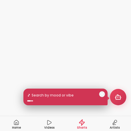
🎵 Search by mood or vibe
Home
Videos
Shorts
Artists