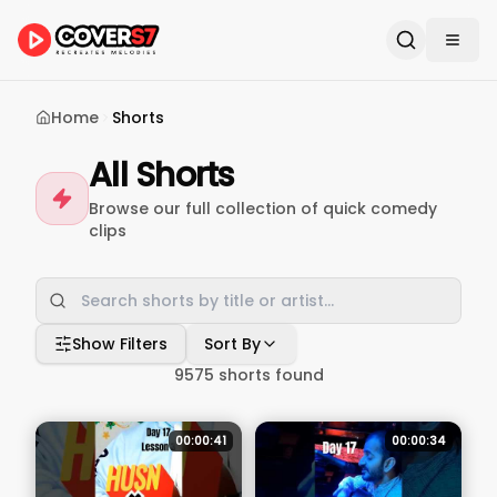
Home
Shorts
All Shorts
Browse our full collection of quick comedy
clips
Show Filters
Sort By
9575
shorts found
00:00:41
00:00:34