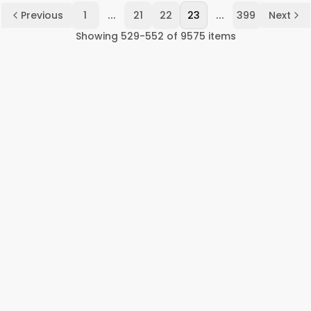
...
...
Previous
1
21
22
23
399
Next
Showing
529
-
552
of
9575
items