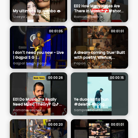
E02 How Many Notes Are
My ultimate lip combo 👄
There in Music? 🎵 #shorts
#musictheory #guitar
Shreya Jain
Ramanuj Mishra
00:01:05
00:01:01
I don't need you now - Live
A dream coming true! Built
| Gajpal S G |
with poetry, silence,
@TheHabitatStudios
warmth & music🤍
Gajpal Singh Gond
Papon
Welcome to the Mehfilz
With Papon❤️
00:00:26
00:00:15
E01 Do Musicians Really
Ye duaa karta hun
Need Music Theory? 🤔🎵
#delete #song
#shorts #musictheory
#sadsong
Ramanuj Mishra
Sampreet Dutta
#guitar
#sampreetdutta #shorts
#shortvideo #sadstatus
#alone #6
00:00:20
00:01:01