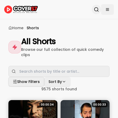
Home
Shorts
All Shorts
Browse our full collection of quick comedy
clips
Show Filters
Sort By
9575
shorts found
00:00:34
00:00:33