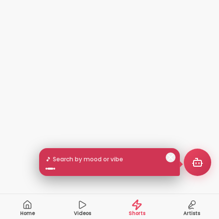
🎵 Search by mood or vibe
Home
Videos
Shorts
Artists