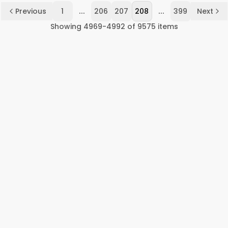
...
...
Previous
1
206
207
208
399
Next
Showing
4969
-
4992
of
9575
items