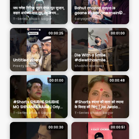
जय गणेश गिरिजा सुवन मंगल मूल सुजान,
Bahut mazaa aaya is
कहत अयोध्या दास तुम, देहु अभय
gaane ko banane mein🤭
वरदान | Shiv Chalisa
❤️ Music Video Out Now🔥
T-Series Bhakti Sagar
Satyajeet Jena
on my YT Channel✨️
00:00:25
00:01:00
Die With a Smile.
Untitled video
#diewithasmile
#brunomars #ladygaga
Preety Bhalla
Shobhit Banwait
#youtubeshorts
00:01:00
00:00:48
#Shorts SHUBHE SHUBHE
#Shorts श्यामा की माता को श्यामा
MO SHIVANKA NAAM | Oriya
के विवाह की चिंता | Jai Jwala
Shiv Bhajan | SUSHMITA
Maa Scene 13
T-Series Bhakti Sagar
T-Series Bhakti Sagar
SATPATHI | Shiv Mahima
00:00:30
00:00:51