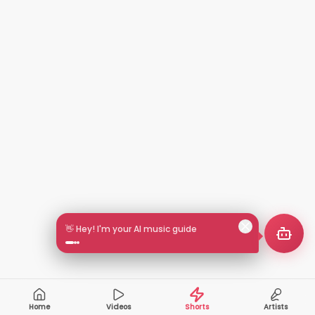
🎵 Search by mood or vibe
Home
Videos
Shorts
Artists