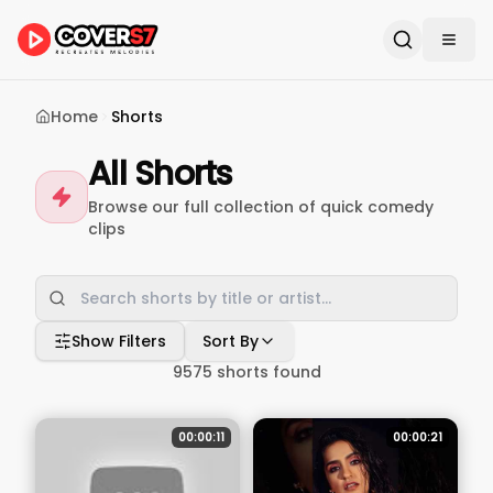
Home
Shorts
All Shorts
Browse our full collection of quick comedy
clips
Show Filters
Sort By
9575
shorts found
00:00:11
00:00:21