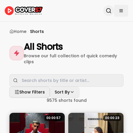
Home
Shorts
All Shorts
Browse our full collection of quick comedy
clips
Show Filters
Sort By
9575
shorts found
00:00:57
00:00:23