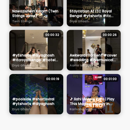
Nawazishein Karam (Twin
Staycation At ITC Royal
Strings Jams)
Bengal #ytshorts #itc
#royalbengal #hotel
Twin Strings
Diya Ghosh
#diyaghosh #shortsviral
00:00:32
00:00:26
#ytshorts #diyaghosh
Awkward moment #cover
#itcroyalbengal #hotel
#wedding #livemusical
#shortsviral
#hindisong
Diya Ghosh
Aamir Mehdi
00:00:19
00:01:00
#poolside #shortsviral
🎵 Ilahi Ukulele Intro | Play
#ytshorts #diyaghosh
This Magical Melody in
Seconds! 🌈 #shorts
Diya Ghosh
Ramanuj Mishra