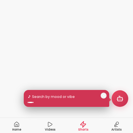
🎵 Search by mood or vibe
Home
Videos
Shorts
Artists