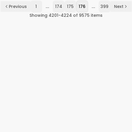
...
...
Previous
1
174
175
176
399
Next
Showing
4201
-
4224
of
9575
items