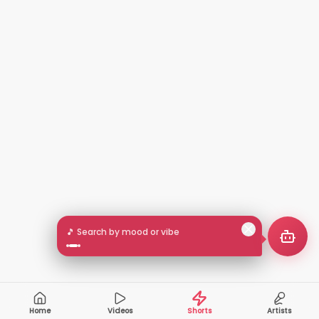
🎵 Search by mood or vibe
Home
Videos
Shorts
Artists