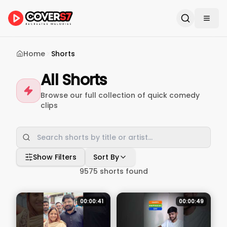
Home
Shorts
All Shorts
Browse our full collection of quick comedy
clips
Show Filters
Sort By
9575
shorts found
00:00:41
00:00:49