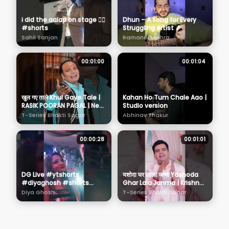
i did the aalap on stage 🙆‍♂️
Dhun – A Song for Every
#shorts
Struggling Artist 🎵
Sahil Sanjan
Ramanuj Mishra
00:01:00
00:01:04
खुल गए ताले Khul Gaye Tale |
Kahan Ho Tum Chale Aao |
RASIK POORAN PAGAL | New
Studio version
Krishna Bhajan
T-Series Bhakti Sagar
Abhinav Thakur
00:00:28
00:01:01
DG Live #ytshorts
यशोदा घर लाला जन्मा Yashoda
#diyaghosh #shorts
Ghar Lala Janma | Krishna
#singer #performer
Bhajan | BHARAT KUMAR
Diya Ghosh
T-Series Bhakti Sagar