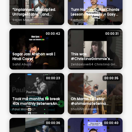
“Unplanned. Unscripted.
Tum Ho Toh Guitar Chords
Unforgettable. (and
Lesson | Saiyaara 🎶 Easy
slightly embarrassing)”
Chords for Beginners
Sajan Music
Ramanuj Mishra
#keepyourmusicclose
00:00:42
00:00:31
Sagar Jasi Ankhon wali |
This was
Hindi Cover
#ChristinaGrimmie's
FIRST VIRAL cover!
Sahil Ahuja
Zeldaxlove64 Christina Grimmie
#mileycyrus #cover
#partyintheusa
00:00:23
00:00:35
Took me months to break
Oh Mama TeTeMa!
40k monthly listenersAnd
#ohmamatetema
today it finally happened!
#norafatehi
Paul Woida
Shobhit Banwait
#shreyaghoshal #tabla ​⁠
00:00:36
00:00:40