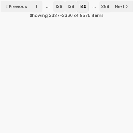
...
...
Previous
1
138
139
140
399
Next
Showing
3337
-
3360
of
9575
items