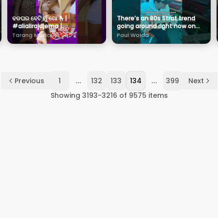
ବଡଘର ବେଟି ମୁଁ ଗୋ 🫰|
There’s an 80s Strat trend
#alialirajajema |
going around right now on
#cookiesswain |
TikTok and it’s been giving
Tarang Music
Paul Woida
#pragyanhota |
this tune some love
#tarangmusic
...
...
Previous
1
132
133
134
399
Next
Showing
3193
-
3216
of
9575
items