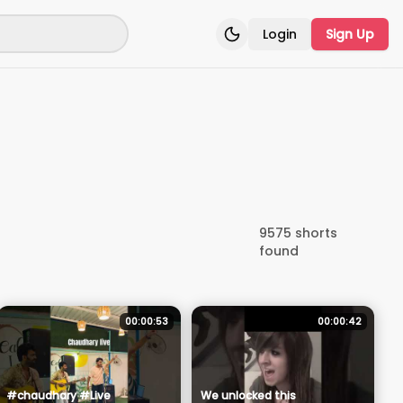
Login
Sign Up
Toggle theme
9575
shorts
found
00:00:53
00:00:42
#chaudhary #Live
We unlocked this