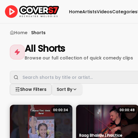
Home
Artists
Videos
Categories
Home
Shorts
All Shorts
Browse our full collection of quick comedy clips
Show Filters
Sort By
00:00:34
00:00:48
Raag Bhairav | Practice