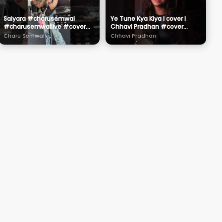
Saiyara #charusemwal
Ye Tune Kya Kiya l cover l
#charusemwallive #cover
Chhavi Pradhan #cover
#live
#song #music
Charu Semwal
Chhavi Pradhan