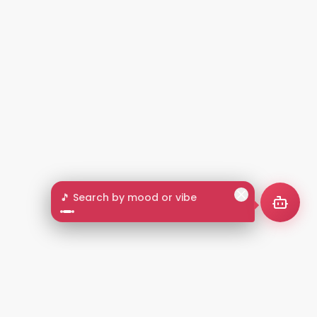
🎵 Search by mood or vibe
2+
LANGUAGES