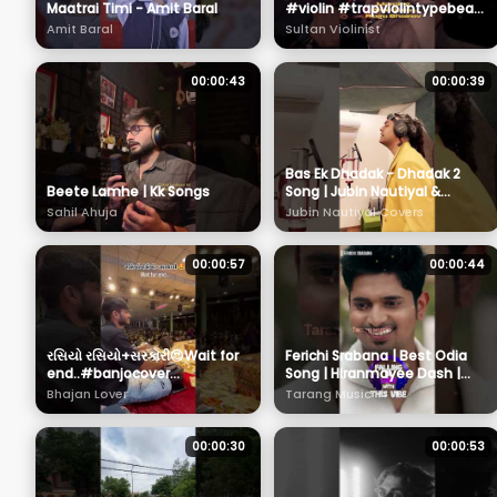
Maatrai Timi - Amit Baral
#violin #trapviolintypebeat
#cover #music #violintune
Amit Baral
Sultan Violinist
#instrumental #violin
00:00:43
00:00:39
Bas Ek Dhadak - Dhadak 2
Beete Lamhe | Kk Songs
Song | Jubin Nautiyal &
Shreya Ghoshal #shorts
Sahil Ahuja
Jubin Nautiyal Covers
00:00:57
00:00:44
રસિયો રસિયો+સરકારી😍Wait for
Ferichi Srabana | Best Odia
end..#banjocover
Song | Hiranmayee Dash |
#viveksanchla #benjo
Sanjeeb | Humane Sagar |
Bhajan Lover
Tarang Music
#sarkari #dayro
Ananya | Tarang Music
00:00:30
00:00:53