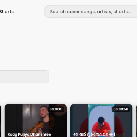
Shorts
00:01:01
00:00:56
Raag Puriya Dhanshree
ତୋ ପାଇଁ ମୁଁ ହୁଏ ଅଣାୟତ ❤️ |