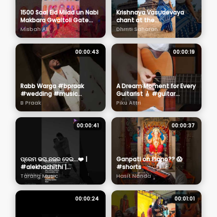
1500 Saal Eid Milad un Nabi
Krishnaya Vasudevaya
Makbara Gwaltoli Gate
chant at the
2025 ❤️ #eidmiladunnabi
Mahabalipuram Shore
Misbah Ali
Dhrriti Saharan
#1500salajashnewiladat
Temple , Tamil Nadu . Love
my Bharat! #krishna
00:00:43
00:00:19
Rabb Warga #bpraak
A Dream Moment for Every
#wedding #music
Guitarist 🎸 #guitar
#toptrending
#guitarist
B Praak
Piku Attri
#shortvideo
00:00:41
00:00:37
ପ୍ରେମ ଭରା ନଜର ଦେଇ...❤️ |
Ganpati on Piano?? 😱
#alekhachithi |
#shorts
#abhishekpanda |
Tarang Music
Hasit Nanda
#himagni | #tarangmusic
00:00:24
00:01:01