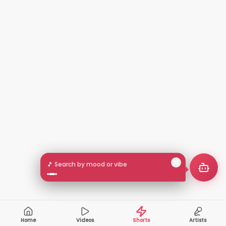
🎵 Search by mood or vibe
Home
Videos
Shorts
Artists