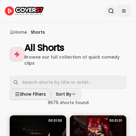
Home
Shorts
All Shorts
Browse our full collection of quick comedy
clips
Show Filters
Sort By
9575
shorts found
00:01:00
00:01:01