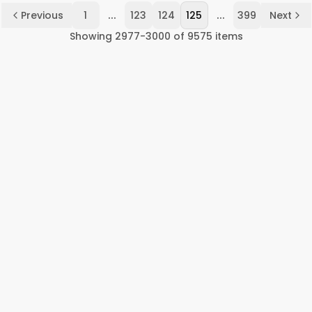
...
...
Previous
1
123
124
125
399
Next
Showing
2977
-
3000
of
9575
items