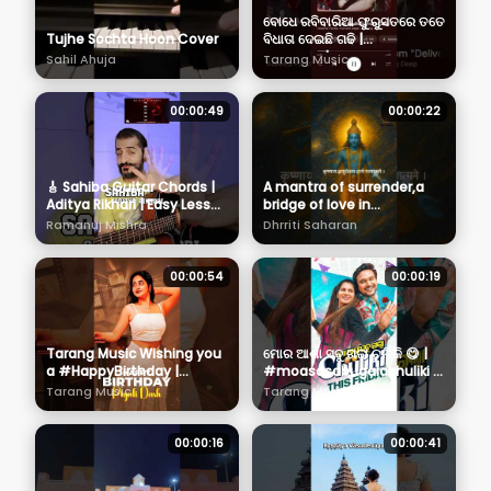
ବୋଧେ ରବିବାରିଆ ଫୁରୁସତରେ ତତେ
Tujhe Sochta Hoon Cover
ବିଧାତା ଦେଇଛି ଗଢି |
#localmadhuri |
Sahil Ahuja
Tarang Music
#bhoomika | #sailendra |
#architasahu
00:00:49
00:00:22
🎸 Sahiba Guitar Chords |
A mantra of surrender,a
Aditya Rikhari | Easy Lesson
bridge of love in
for Beginners
Pitrapaksha,a call
Ramanuj Mishra
Dhrriti Saharan
answered by Krishna
Himself 🙏 #krishna
00:00:54
00:00:19
Tarang Music Wishing you
ମୋର ଆଶା ସବୁ ଗଲା ଚୁଲିକି 😋 |
a #HappyBirthday |
#moasasabugalachuliki |
#PiyaliDash
#thisfriday |
Tarang Music
Tarang Music
#birthdaywish |
#tarangmusic
#tarangmusic
00:00:16
00:00:41