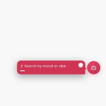
🎵 Search by mood or vibe
2+
LANGUAGES