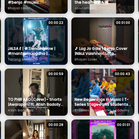
#benjo #music
the heart 🫶🏼🫰🏼
#instrumental #shorts
@EdSheeran
Bhajan Lover
Jonitamusic
#diwali2025
00:00:22
00:01:00
JALSA 💃 | #TrendingNow |
🎵 Lag Ja Gale | Benjo Cover
#mantramuugdha |
|Nikul Vaishnav| Lata
#manmaydey | #sanoj |
Mangeshkar | | | Emotional
Tarang Music
Bhajan Lover
#suryamayee |
Instrumental Music
#tarangmusic
00:00:59
00:00:43
TO PHIR AAO(Cover)- Shorts
New Beginnings in Music | T-
|Awarapan| ft. Atish Badoliya
Series Stageworks Students
#awarapan #shorts
Start Their Journey with
Atish Badoliya
T-Series Stageworks Academy
#emraanhashmi #mohitsuri
Sargam Practice 🎶🌟
00:00:28
00:01:01