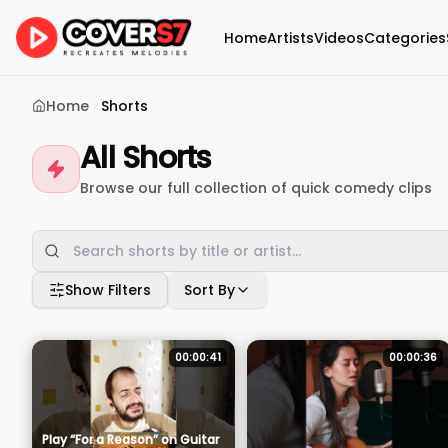
Home
Artists
Videos
Categories
Home
Shorts
All Shorts
Browse our full collection of quick comedy clips
Show Filters
Sort By
00:00:41
00:00:36
Play “For a Reason” on Guitar