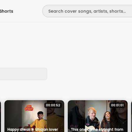
Shorts
00:00:52
00:01:01
Happy diwali 🎇 Bhajan lover
This one came straight from