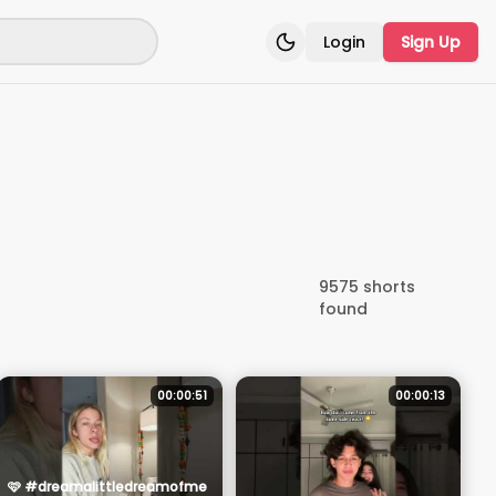
Login
Sign Up
Toggle theme
9575
shorts
found
00:00:51
00:00:13
🩷 #dreamalittledreamofme