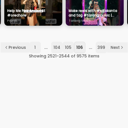
Help Me Pick An Outfit
Make reels with #sitakanta
#orechore
and tag #tarangmusic |
#ishwaripanda | #ritesh
Pranjli
Tarang Music
...
...
Previous
1
104
105
106
399
Next
Showing
2521
-
2544
of
9575
items