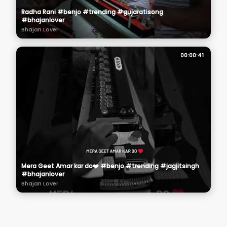
Radha Rani #benjo #trending #gujaratisong
#bhajanlover
Bhajan Lover
00:00:41
Mera Geet Amar kar do❤️ #benjo #trending #jagjitsingh
#bhajanlover
Bhajan Lover