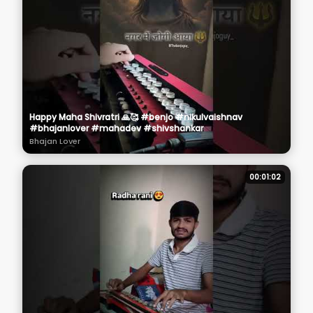
Happy Maha Shivratri 🙏🥰 #benjo #nikulvaishnav
#bhajanlover #mahadev #shivshankar
Bhajan Lover
00:01:02