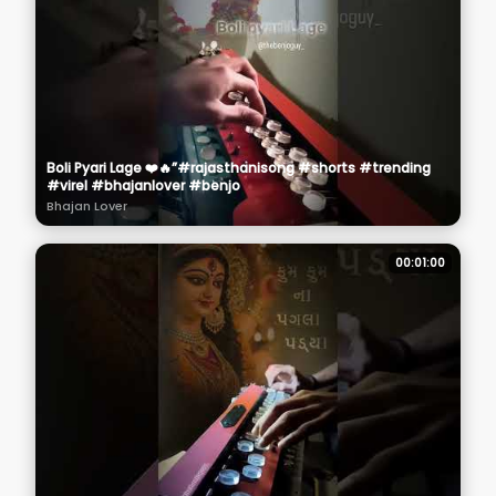
Boli Pyari Lage ❤️🔥”#rajasthanisong #shorts #trending
#virel #bhajanlover #benjo
Bhajan Lover
00:01:00