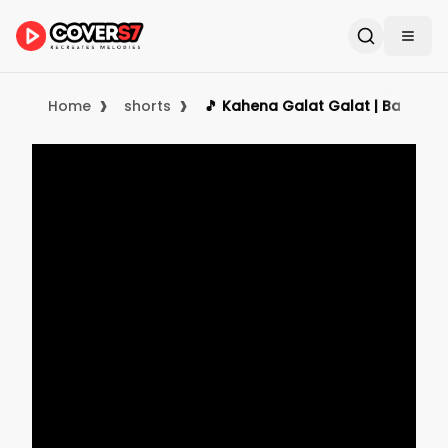
›
›
Home
shorts
🎵 Kahena Galat Galat | Banjo Co