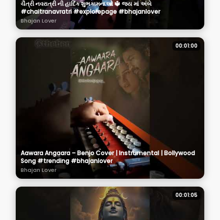
ચૈત્રી નવરાત્રી ની હાર્દિક શુભકામનાઓ 🔱 જય માં અંબે
#chaitranavratri #explorepage #bhajanlover
Bhajan Lover
00:01:00
Aawara Angaara – Benjo Cover | Instrumental | Bollywood
Song #trending #bhajanlover
Bhajan Lover
00:01:05