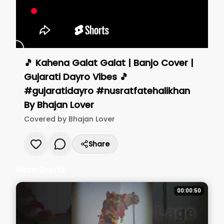
🎵 Kahena Galat Galat | Banjo Cover |
Gujarati Dayro Vibes 🎵
#gujaratidayro #nusratfatehalikhan
By
Bhajan Lover
Covered by
Bhajan Lover
Share
More Shorts
00:00:50