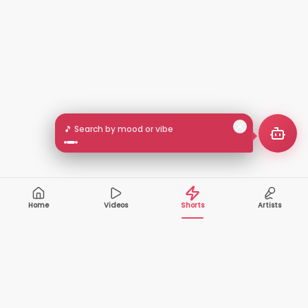
🎵 Search by mood or vibe
Home
Videos
Shorts
Artists