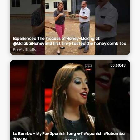
Experienced The Process of Honey-Making at
@MalabarHoneyand first time tasted the honey comb too
Preety Bhalla
00:00:48
La Bamba - My Fav Spanish Song ❤️💃 #spanish #labamba
#song