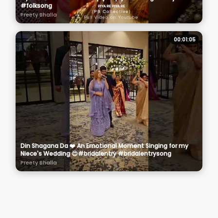
#folksong
Preety Bhalla
00:01:05
Din Shagana Da ❤️ An Emotional Moment Singing for my
Niece's Wedding 😍#bridalentry #bridalentrysong
Preety Bhalla