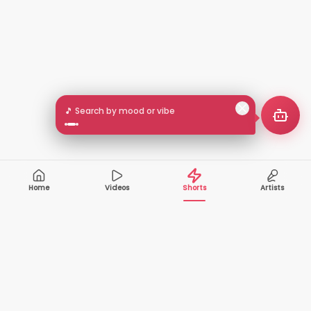
🎵 Search by mood or vibe
Home
Videos
Shorts
Artists