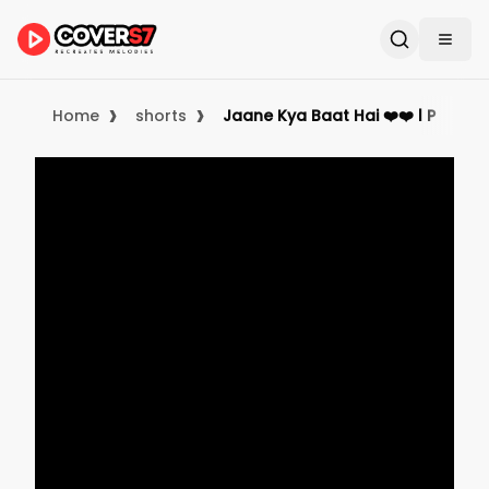
›
›
Home
shorts
Jaane Kya Baat Hai ❤️❤️ l Preet