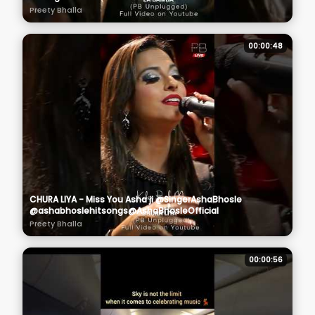
Preety Bhalla
00:00:48
CHURA LIYA - Miss You Asha ji @SingerAshaBhosle
@ashabhoslehitsongs@AshaBhosleOfficial
Preety Bhalla
00:00:56