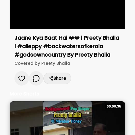
Jaane Kya Baat Hai ❤️❤️ l Preety Bhalla
l #alleppy #backwatersofkerala
#godsowncountry
By
Preety Bhalla
Covered by
Preety Bhalla
Share
More Shorts
00:00:35