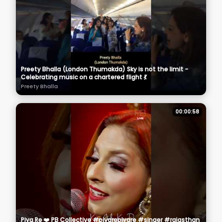
Preety Bhalla (London Thumakda) Sky is not the limit -
Celebrating music on a chartered flight 💃
Preety Bhalla
00:00:58
Piya Re ❤️ PB Collective #piyarepiyare #singer #rajasthan