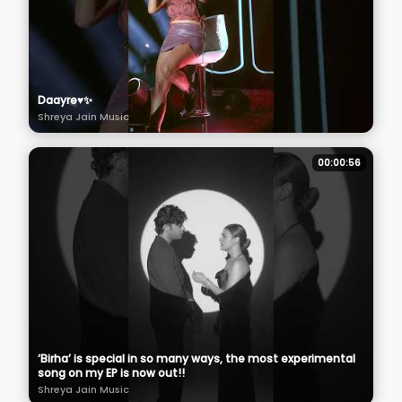
Daayre♥️✨
Shreya Jain Music
00:00:56
‘Birha’ is special in so many ways, the most experimental
song on my EP is now out!!
Shreya Jain Music