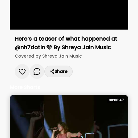
Here’s a teaser of what happened at
@nh7dotin 🩵
By
Shreya Jain Music
Covered by
Shreya Jain Music
Share
More Shorts
00:00:47