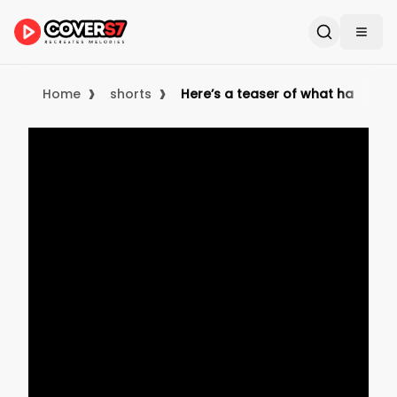
›
›
Home
shorts
Here’s a teaser of what happene