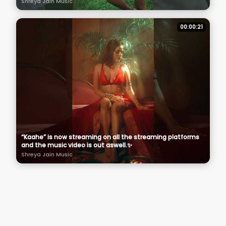
Shreya Jain Music
00:00:21
“Kaahe” is now streaming on all the streaming platforms
and the music video is out aswell.✨
Shreya Jain Music