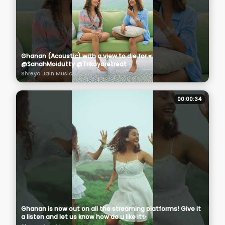
Ghanan (Acoustic) with a view to die for ♥️
@SanahMoidutty @Trikayaretreat
Shreya Jain Music
00:00:34
Ghanan is now out on all the streaming platforms! Give it
a listen and let us know how do u like it✨