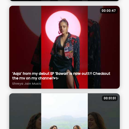
00:00:47
‘Aaja’ from my debut EP ‘Bawari’ is now outt!! Checkout
the mv on my channel!♥️✨
Shreya Jain Music
00:01:01