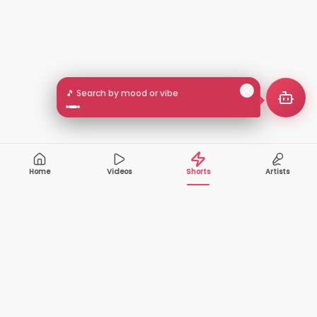
🎵 Search by mood or vibe
Home
Videos
Shorts
Artists