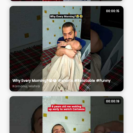
00:00:15
Why Every Morning?😭😂 #shorts #Relatable #Funny
Ramanuj Mishra
00:00:19