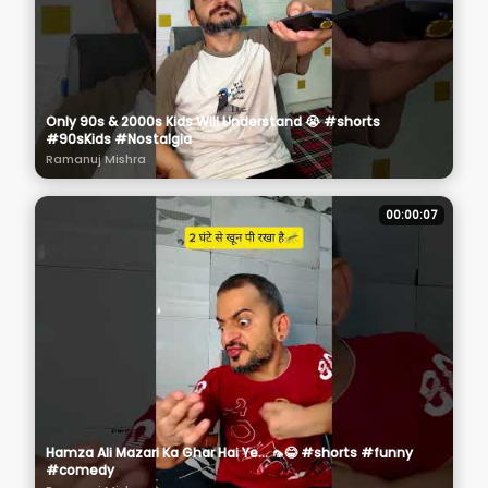
Only 90s & 2000s Kids Will Understand 😭 #shorts
#90sKids #Nostalgia
Ramanuj Mishra
00:00:07
Hamza Ali Mazari Ka Ghar Hai Ye... 🦟😂 #shorts #funny
#comedy