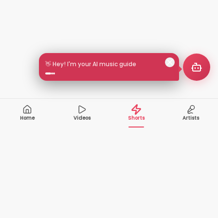
👋 Hey! I'm your AI music guide
Home
Videos
Shorts
Artists