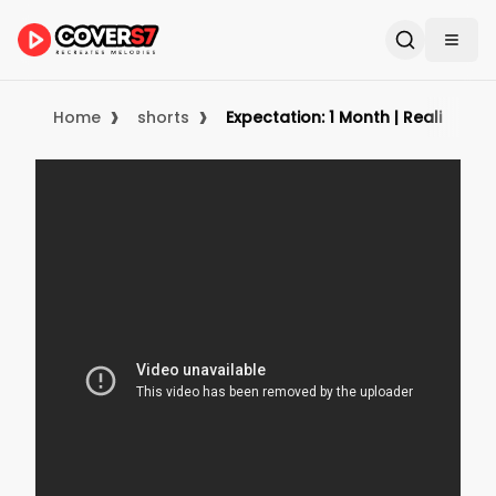
›
›
Home
shorts
Expectation: 1 Month | Reality: Y