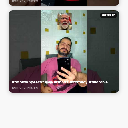
Ramanuj Mishra
00:00:12
Itna Slow Speech? 😭😂 #shorts #comedy #relatable
Ramanuj Mishra