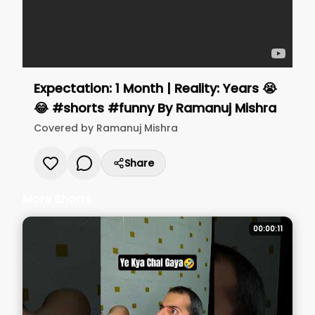
Expectation: 1 Month | Reality: Years 😭
😂 #shorts #funny
By
Ramanuj Mishra
Covered by
Ramanuj Mishra
Share
More Shorts
00:00:11