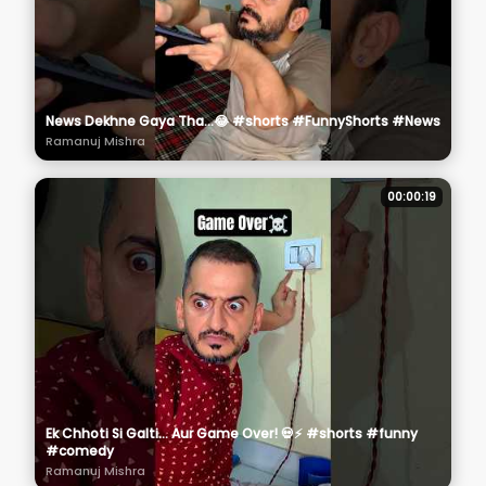
News Dekhne Gaya Tha...😂 #shorts #FunnyShorts #News
Ramanuj Mishra
00:00:19
Ek Chhoti Si Galti... Aur Game Over! 💀⚡ #shorts #funny
#comedy
Ramanuj Mishra