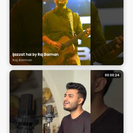
Ijazzat hai by Raj Barman
Raj Barman
00:00:24