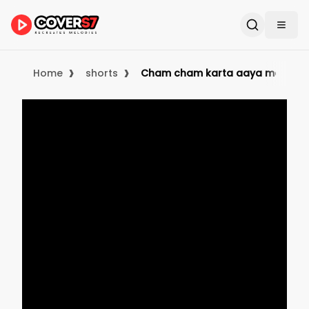
›
›
Home
shorts
Cham cham karta aaya mausam |