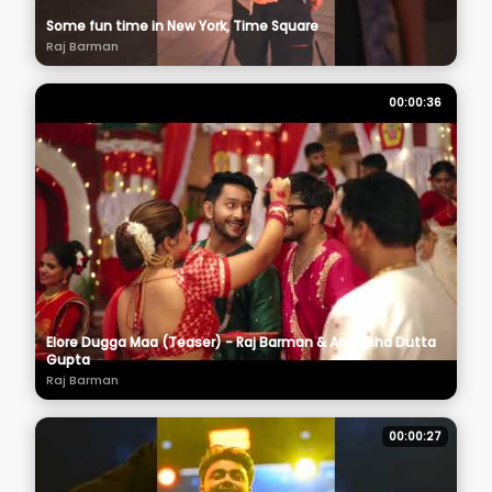
Some fun time in New York, Time Square
Raj Barman
00:00:36
Elore Dugga Maa (Teaser) - Raj Barman & Anwesha Dutta
Gupta
Raj Barman
00:00:27