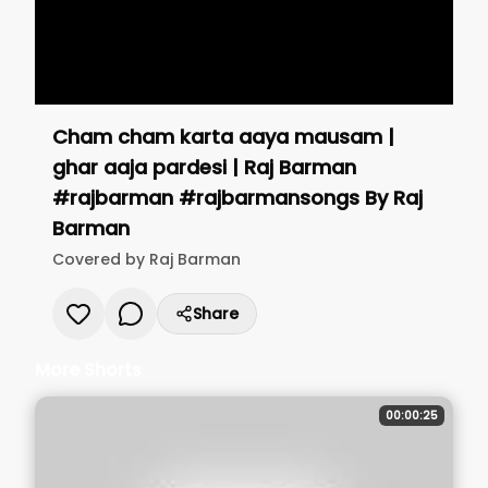
Cham cham karta aaya mausam |
ghar aaja pardesi | Raj Barman
#rajbarman #rajbarmansongs
By
Raj
Barman
Covered by
Raj Barman
Share
More Shorts
00:00:25