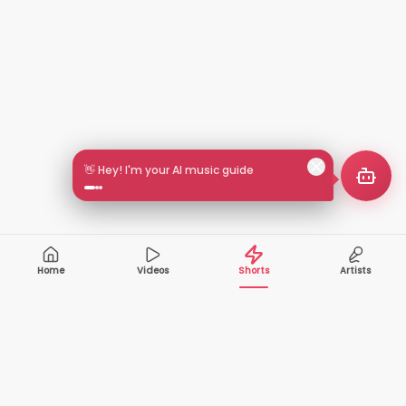
👋 Hey! I'm your AI music guide
Home
Videos
Shorts
Artists