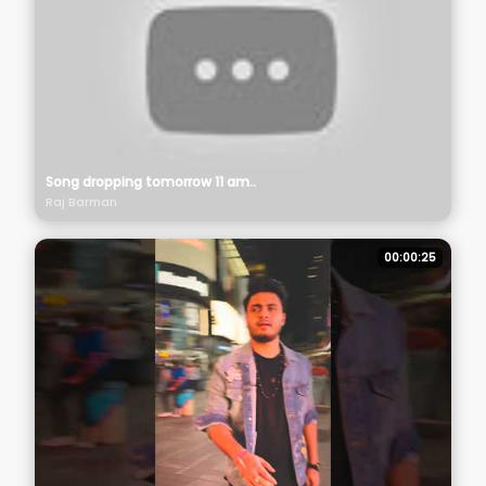
Song dropping tomorrow 11 am..
Raj Barman
00:00:25