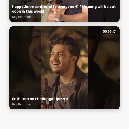
Happy Janmashthami to everyone 🦚 This song will be out
soon in this week!
Raj Barman
00:00:17
Sath tera na chodunga | Ijazzat
Raj Barman