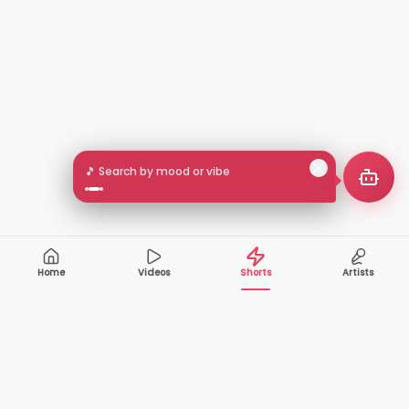
🎵 Search by mood or vibe
Home
Videos
Shorts
Artists