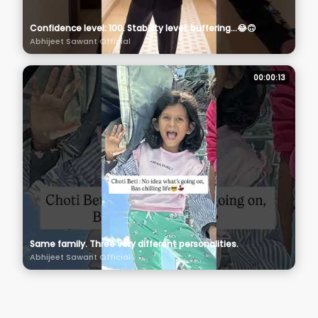
Confidence level: 100. Stability level: buffering…😂🙃
Abhijeet Sawant Official
00:00:13
Same family. Three very different personalities.
Abhijeet Sawant Official