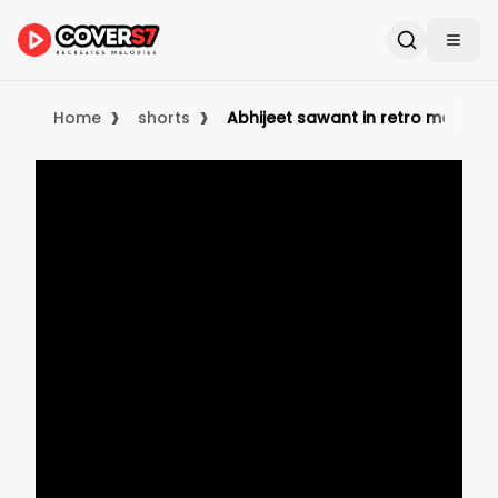
›
›
Home
shorts
Abhijeet sawant in retro mood b