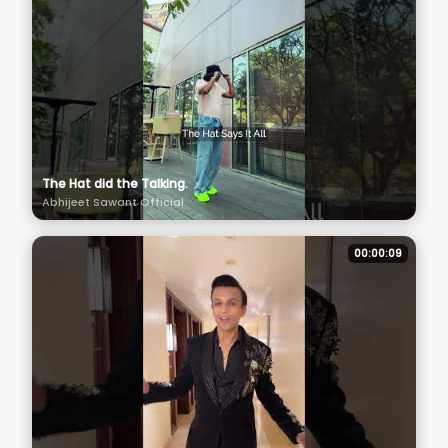
The Hat did the Talking.
Abhijeet Sawant Official
00:00:09