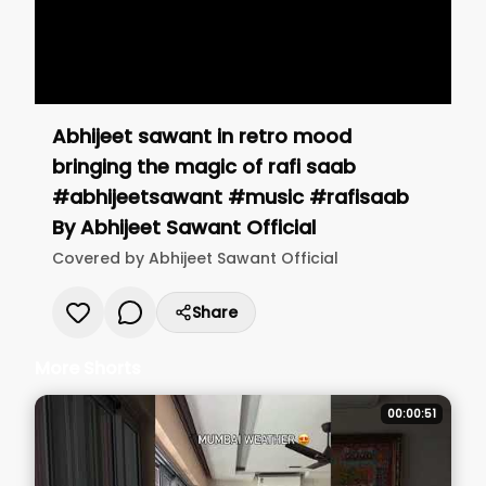
Abhijeet sawant in retro mood
bringing the magic of rafi saab
#abhijeetsawant #music #rafisaab
By
Abhijeet Sawant Official
Covered by
Abhijeet Sawant Official
Share
More Shorts
00:00:51