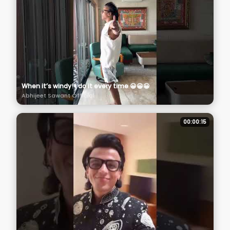
When it’s windy! I do it every time 😀😀😀
Abhijeet Sawant Official
00:00:15