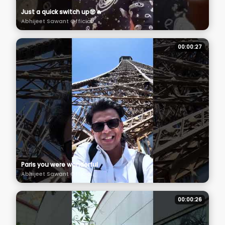
Just a quick switch up😎🔥
Abhijeet Sawant Official
00:00:27
Paris you were wonderful
Abhijeet Sawant Official
00:00:26