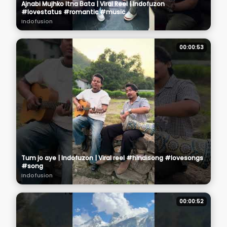
Ajnabi Mujhko Itna Bata | Viral Reel | Indofuzon
#lovestatus #romantic #music
Indofusion
00:00:53
Tum jo aye | Indofuzon | Viral reel #hindisong #lovesongs
#song
Indofusion
00:00:52