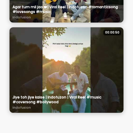
Agar tum mil jao ❤️| Viral Reel | Indofuzon #romanticsong
#lovesongs #music
Indofusion
00:00:50
Jiye toh jiye kaise | Indofuzon | Viral Reel #music
#coversong #bollywood
Indofusion