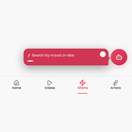
🎵 Search by mood or vibe
Home
Videos
Shorts
Artists