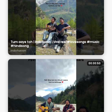
Tum aaye toh | Indofuzon | Viral reel #lovesongs #music
#hindisong
Indofusion
00:00:50