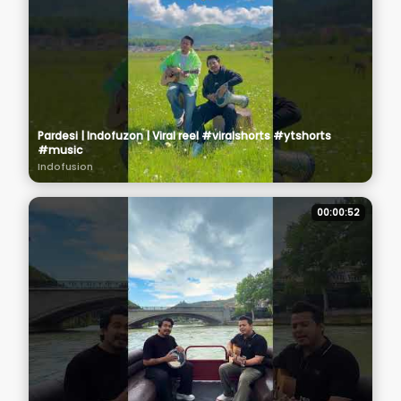
Pardesi | Indofuzon | Viral reel #viralshorts #ytshorts
#music
Indofusion
00:00:52