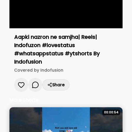
Aapki nazron ne samjha| Reels|
Indofuzon #lovestatus
#whatsappstatus #ytshorts
By
Indofusion
Covered by
Indofusion
Share
More Shorts
00:00:54