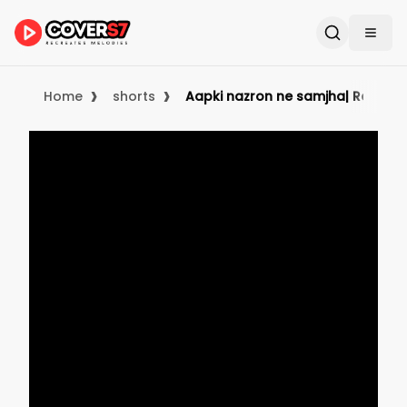
›
›
Home
shorts
Aapki nazron ne samjha| Reels|