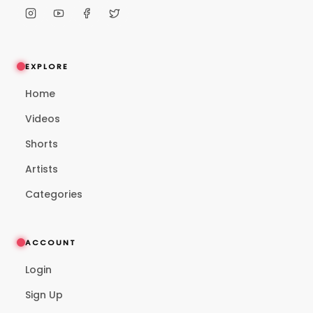
EXPLORE
Home
Videos
Shorts
Artists
Categories
ACCOUNT
Login
Sign Up