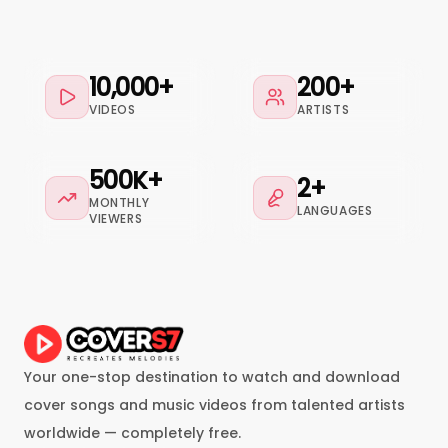
10,000+
200+
VIDEOS
ARTISTS
500K+
2+
MONTHLY
LANGUAGES
VIEWERS
Your one-stop destination to watch and download
cover songs and music videos from talented artists
worldwide — completely free.