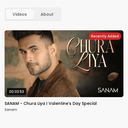
Videos
About
Recently Added
00:03:53
SANAM - Chura Liya I Valentine's Day Special
Sanam