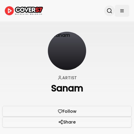
ARTIST
Sanam
Follow
Share