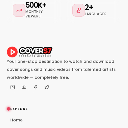
500K+
2+
MONTHLY
LANGUAGES
VIEWERS
Your one-stop destination to watch and download
cover songs and music videos from talented artists
worldwide — completely free.
EXPLORE
Home