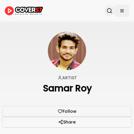
ARTIST
Samar Roy
Follow
Share