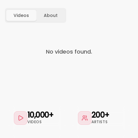
Videos
About
No videos found.
10,000+
200+
VIDEOS
ARTISTS