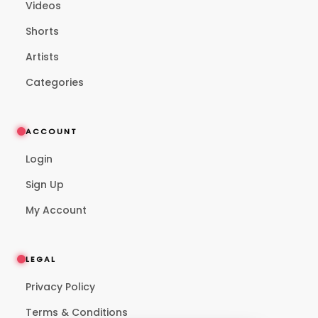
Videos
Shorts
Artists
Categories
ACCOUNT
Login
Sign Up
My Account
LEGAL
Privacy Policy
Terms & Conditions