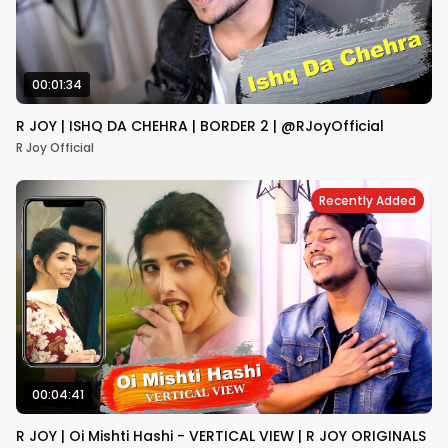
00:01:34
R JOY | ISHQ DA CHEHRA | BORDER 2 | @RJoyOfficial
R Joy Official
Recently Added
00:04:41
R JOY | Oi Mishti Hashi - VERTICAL VIEW | R JOY ORIGINALS