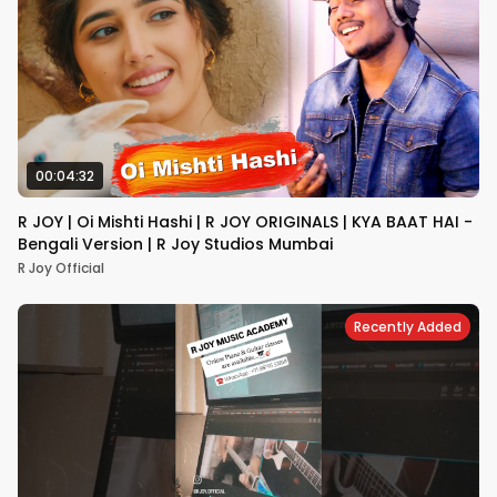
00:04:32
R JOY | Oi Mishti Hashi | R JOY ORIGINALS | KYA BAAT HAI -
Bengali Version | R Joy Studios Mumbai
R Joy Official
Recently Added