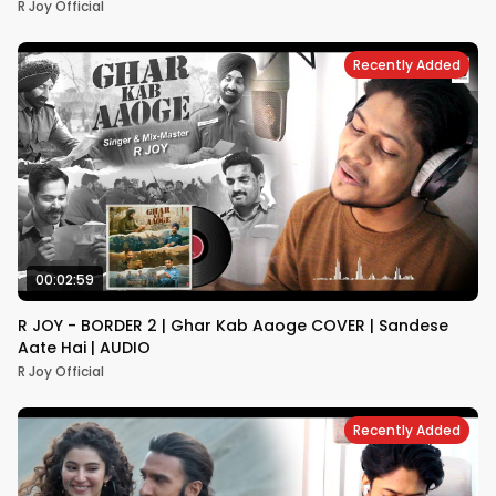
R Joy Official
Recently Added
00:02:59
R JOY - BORDER 2 | Ghar Kab Aaoge COVER | Sandese
Aate Hai | AUDIO
R Joy Official
Recently Added