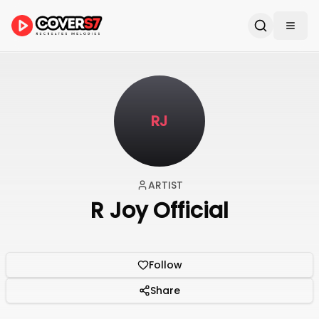
RJ
ARTIST
R Joy Official
Follow
Share