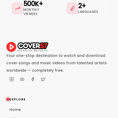
500K+
2+
MONTHLY
LANGUAGES
VIEWERS
Your one-stop destination to watch and download
cover songs and music videos from talented artists
worldwide — completely free.
EXPLORE
Home