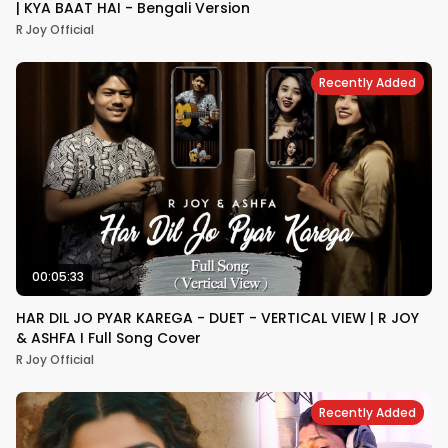
| KYA BAAT HAI - Bengali Version​
R Joy Official
Recently Added
00:05:33
HAR DIL JO PYAR KAREGA - DUET - VERTICAL VIEW | R JOY
& ASHFA I Full Song Cover
R Joy Official
Recently Added