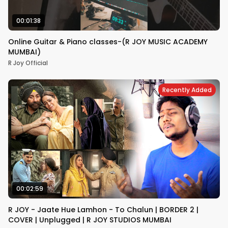
00:01:38
Online Guitar & Piano classes-(R JOY MUSIC ACADEMY
MUMBAI)
R Joy Official
Recently Added
00:02:59
R JOY - Jaate Hue Lamhon - To Chalun | BORDER 2 |
COVER | Unplugged | R JOY STUDIOS MUMBAI