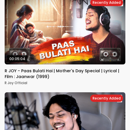
Recently Added
00:05:04
R JOY - Paas Bulati Hai | Mother's Day Special | Lyrical |
Film : Jaanwar (1999)
R Joy Official
Recently Added