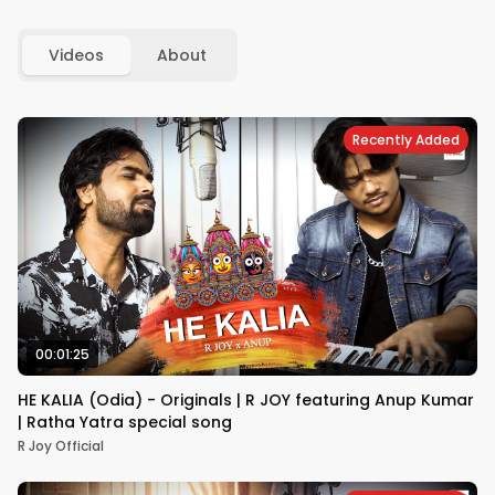
Videos
About
Recently Added
00:01:25
HE KALIA (Odia) - Originals | R JOY featuring Anup Kumar
| Ratha Yatra special song
R Joy Official