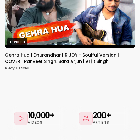
00:03:31
Gehra Hua | Dhurandhar | R JOY - Soulful Version |
COVER | Ranveer Singh, Sara Arjun | Arijit Singh
R Joy Official
10,000+
200+
VIDEOS
ARTISTS