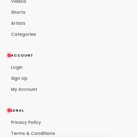
Videos
Shorts
Artists
Categories
ACCOUNT
Login
Sign Up
My Account
LEGAL
Privacy Policy
Terms & Conditions