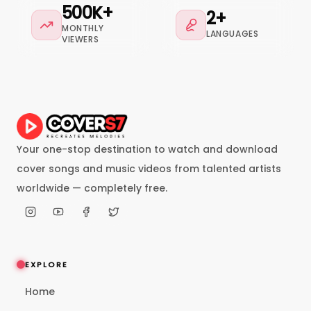
500K+
2+
MONTHLY
LANGUAGES
VIEWERS
Your one-stop destination to watch and download
cover songs and music videos from talented artists
worldwide — completely free.
EXPLORE
Home