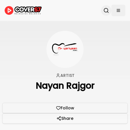
ARTIST
Nayan Rajgor
Follow
Share