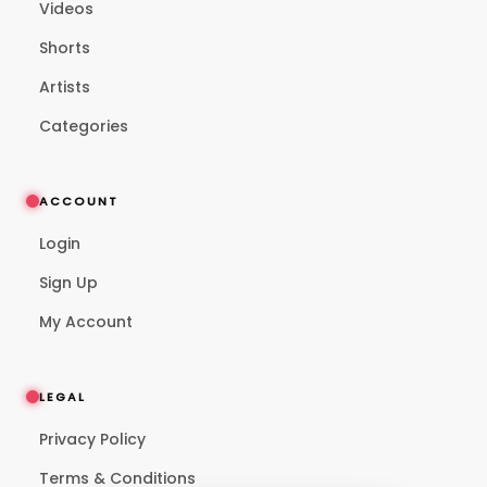
Videos
Shorts
Artists
Categories
ACCOUNT
Login
Sign Up
My Account
LEGAL
Privacy Policy
Terms & Conditions