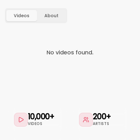
Videos
About
No videos found.
10,000+
200+
VIDEOS
ARTISTS