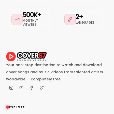
500K+
2+
MONTHLY
LANGUAGES
VIEWERS
Your one-stop destination to watch and download
cover songs and music videos from talented artists
worldwide — completely free.
EXPLORE