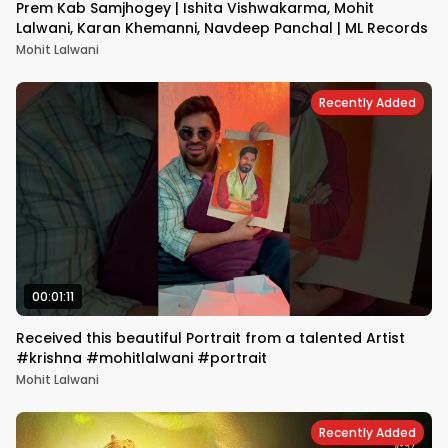
Prem Kab Samjhogey | Ishita Vishwakarma, Mohit
Lalwani, Karan Khemanni, Navdeep Panchal | ML Records
Mohit Lalwani
Recently Added
00:01:11
Received this beautiful Portrait from a talented Artist
#krishna #mohitlalwani #portrait
Mohit Lalwani
Recently Added