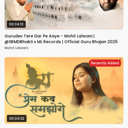
00:04:12
Gurudev Tere Dar Pe Aaye – Mohit Lalwani |
@SRMDBhakti x ML Records | Official Guru Bhajan 2025
Mohit Lalwani
Recently Added
00:04:32