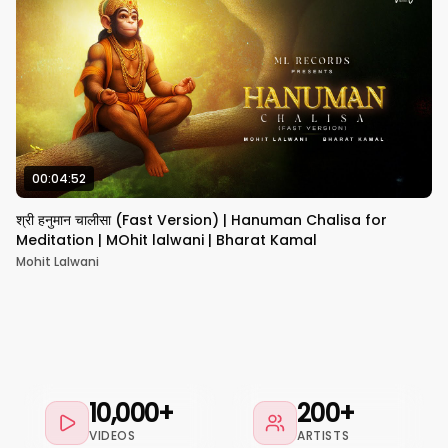
00:04:52
श्री हनुमान चालीसा (Fast Version) | Hanuman Chalisa for
Meditation | MOhit lalwani | Bharat Kamal
Mohit Lalwani
10,000+
200+
VIDEOS
ARTISTS