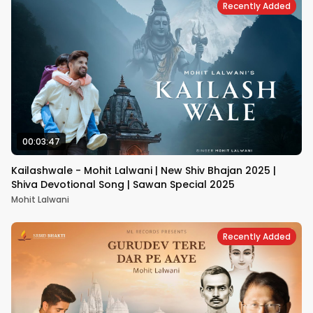
Recently Added
00:03:47
Kailashwale - Mohit Lalwani | New Shiv Bhajan 2025 |
Shiva Devotional Song | Sawan Special 2025
Mohit Lalwani
Recently Added