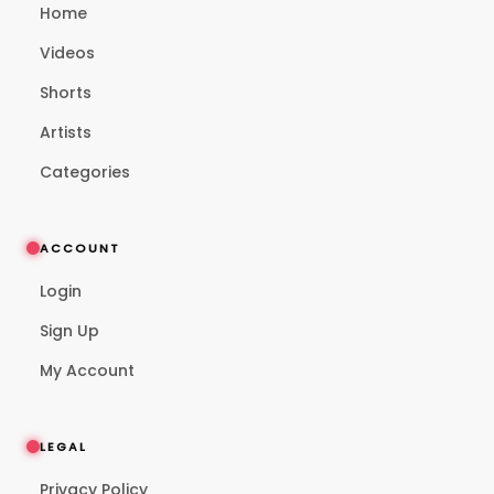
Home
Videos
Shorts
Artists
Categories
ACCOUNT
Login
Sign Up
My Account
LEGAL
Privacy Policy