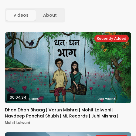
Videos
About
Recently Added
00:04:34
Dhan Dhan Bhaag | Varun Mishra | Mohit Lalwani |
Navdeep Panchal Shubh | ML Records | Juhi Mishra |
Mohit Lalwani