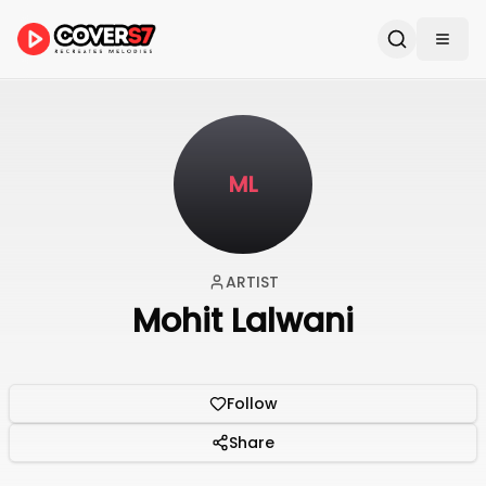
ML
ARTIST
Mohit Lalwani
Follow
Share