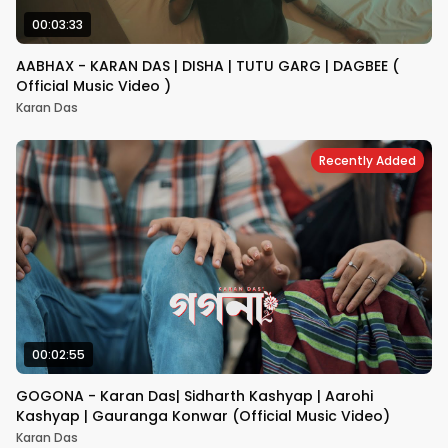
00:03:33
AABHAX - KARAN DAS | DISHA | TUTU GARG | DAGBEE (
Official Music Video )
Karan Das
Recently Added
00:02:55
GOGONA - Karan Das| Sidharth Kashyap | Aarohi
Kashyap | Gauranga Konwar (Official Music Video)
Karan Das