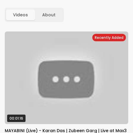
Videos
About
Recently Added
00:01:16
MAYABINI (Live) - Karan Das | Zubeen Garg | Live at Max3