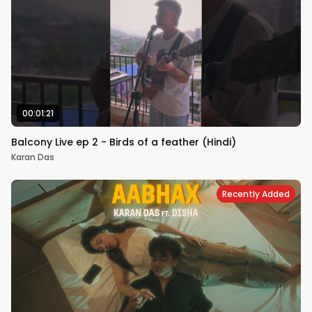
00:01:21
Balcony Live ep 2 - Birds of a feather (Hindi)
Karan Das
Recently Added