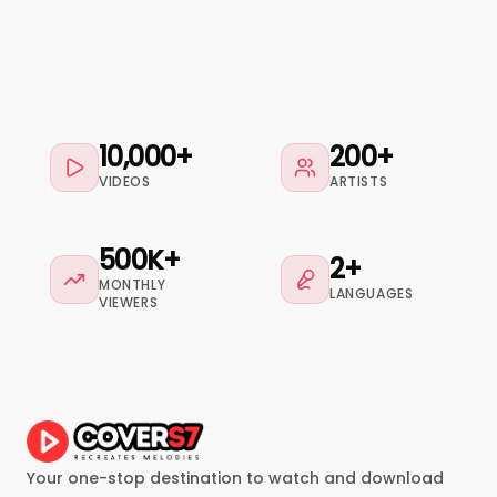
10,000+
200+
VIDEOS
ARTISTS
500K+
2+
MONTHLY
LANGUAGES
VIEWERS
Your one-stop destination to watch and download