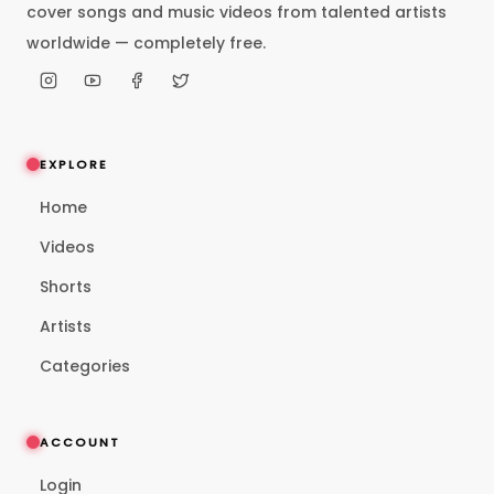
cover songs and music videos from talented artists
worldwide — completely free.
EXPLORE
Home
Videos
Shorts
Artists
Categories
ACCOUNT
Login