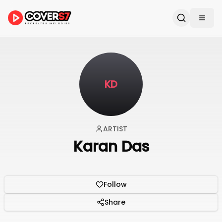
KD
ARTIST
Karan Das
Follow
Share