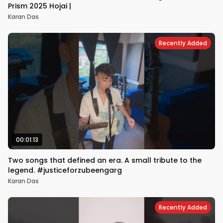
Prism 2025 Hojai |
Karan Das
Recently Added
00:01:13
Two songs that defined an era. A small tribute to the
legend. #justiceforzubeengarg
Karan Das
Recently Added