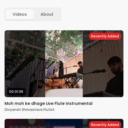
Videos
About
Recently Added
00:01:39
Moh moh ke dhage Live Flute Instrumental
Divyansh Shrivastava Flutist
Recently Added