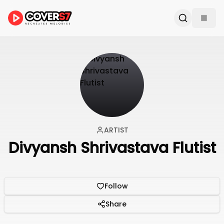
ARTIST
Divyansh Shrivastava Flutist
Follow
Share