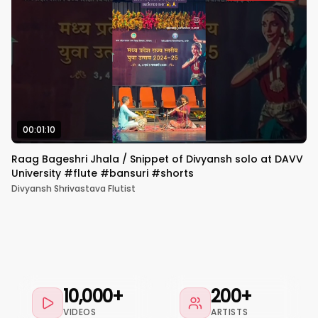
00:01:10
Raag Bageshri Jhala / Snippet of Divyansh solo at DAVV
University #flute #bansuri #shorts
Divyansh Shrivastava Flutist
10,000+
200+
VIDEOS
ARTISTS