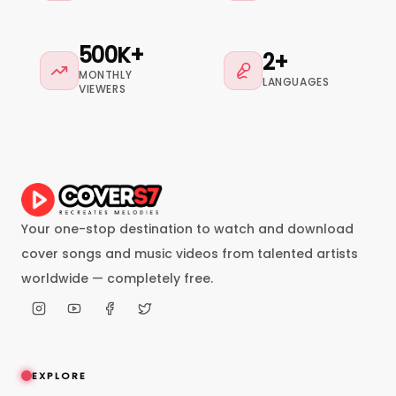
500K+
2+
MONTHLY
LANGUAGES
VIEWERS
Your one-stop destination to watch and download
cover songs and music videos from talented artists
worldwide — completely free.
EXPLORE