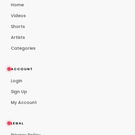
Home
Videos
Shorts
Artists
Categories
ACCOUNT
Login
Sign Up
My Account
LEGAL
Privacy Policy