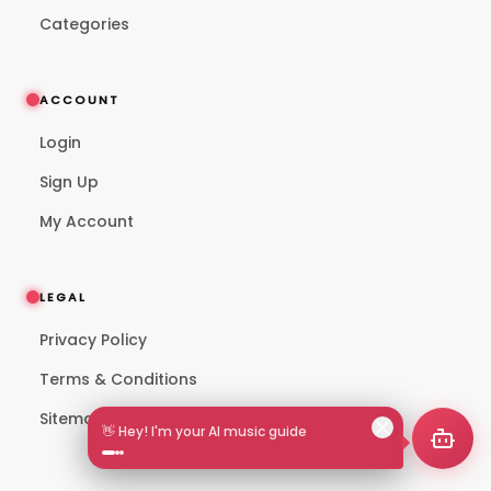
Categories
ACCOUNT
Login
Sign Up
My Account
LEGAL
Privacy Policy
Terms & Conditions
Sitemap
👋 Hey! I'm your AI music guide