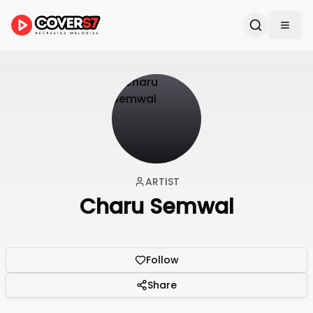
ARTIST
Charu Semwal
Follow
Share