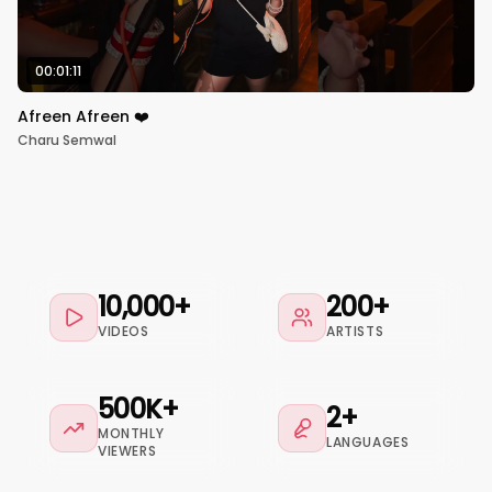
00:01:11
Afreen Afreen ❤️
Charu Semwal
10,000+
200+
VIDEOS
ARTISTS
500K+
2+
MONTHLY
LANGUAGES
VIEWERS