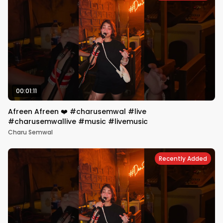
00:01:11
Afreen Afreen ❤️ #charusemwal #live
#charusemwallive #music #livemusic
Charu Semwal
Recently Added