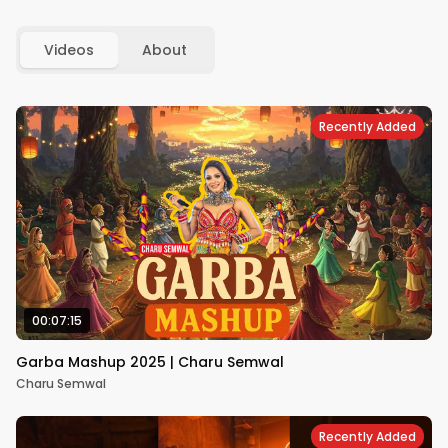
Videos
About
Recently Added
00:07:15
Garba Mashup 2025 | Charu Semwal
Charu Semwal
Recently Added