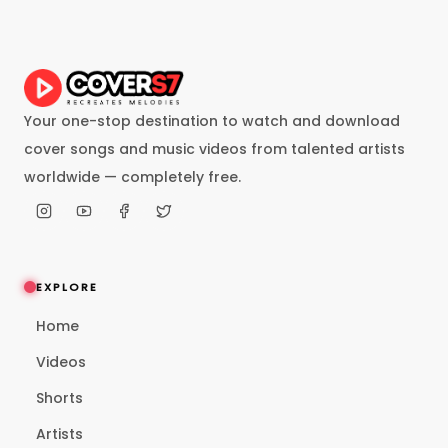
Your one-stop destination to watch and download
cover songs and music videos from talented artists
worldwide — completely free.
EXPLORE
Home
Videos
Shorts
Artists