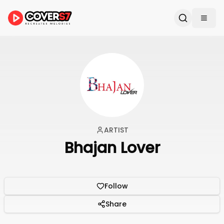
ARTIST
Bhajan Lover
Follow
Share