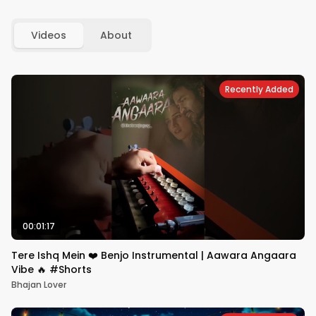
Videos
About
Recently Added
00:01:17
Tere Ishq Mein ❤️ Benjo Instrumental | Aawara Angaara
Vibe 🔥 #Shorts
Bhajan Lover