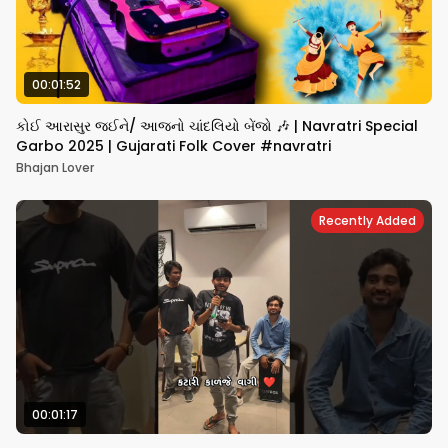
00:01:52
કોઈ આરાસુર જઈને/ આજનો ચાંદલિયો બેંજો 🎶 | Navratri Special
Garbo 2025 | Gujarati Folk Cover #navratri
Bhajan Lover
Recently Added
00:01:17