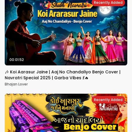
Recently Added
00:01:52
🎶 Koi Aarasur Jaine | Aaj No Chandaliyo Benjo Cover |
Navratri Special 2025 | Garba Vibes 💃🔥
Bhajan Lover
Recently Added