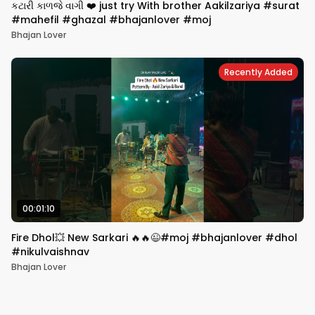
કટારી કાળજે વાગી ❤️ just try With brother Aakilzariya #surat
#mahefil #ghazal #bhajanlover #moj
Bhajan Lover
Recently Added
00:01:10
Fire Dhol💥 New Sarkari 🔥🔥😉#moj #bhajanlover #dhol
#nikulvaishnav
Bhajan Lover