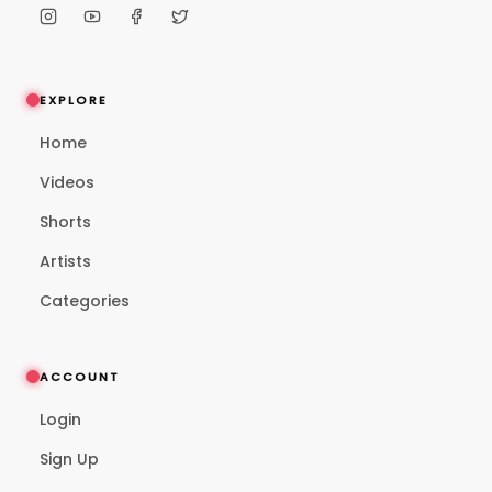
EXPLORE
Home
Videos
Shorts
Artists
Categories
ACCOUNT
Login
Sign Up