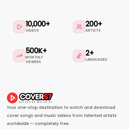
10,000+
200+
VIDEOS
ARTISTS
500K+
2+
MONTHLY
LANGUAGES
VIEWERS
Your one-stop destination to watch and download
cover songs and music videos from talented artists
worldwide — completely free.